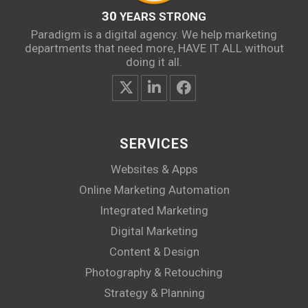
30
YEARS STRONG
Paradigm is a digital agency. We help marketing
departments that need more, HAVE IT ALL without
doing it all.
SERVICES
Websites & Apps
Online Marketing Automation
Integrated Marketing
Digital Marketing
Content & Design
Photography & Retouching
Strategy & Planning