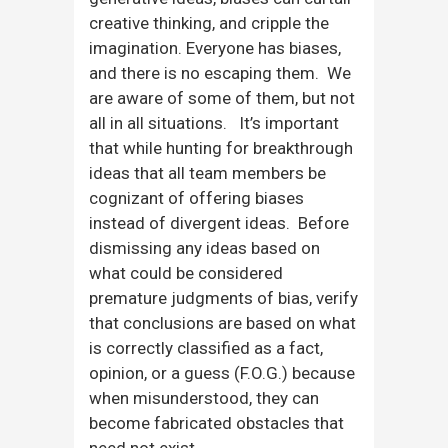
creative thinking, and cripple the
imagination. Everyone has biases,
and there is no escaping them. We
are aware of some of them, but not
all in all situations. It’s important
that while hunting for breakthrough
ideas that all team members be
cognizant of offering biases
instead of divergent ideas. Before
dismissing any ideas based on
what could be considered
premature judgments of bias, verify
that conclusions are based on what
is correctly classified as a fact,
opinion, or a guess (F.O.G.) because
when misunderstood, they can
become fabricated obstacles that
need not exist.