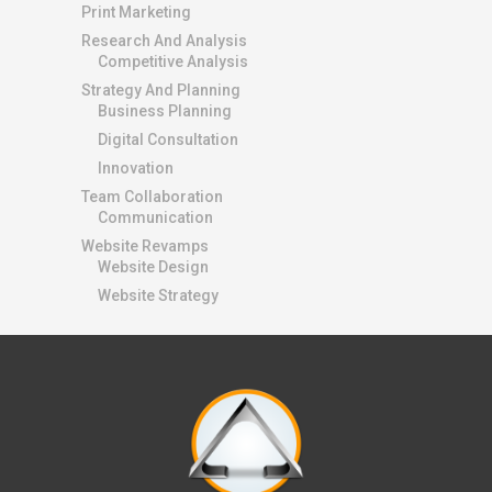
Print Marketing
Research And Analysis
Competitive Analysis
Strategy And Planning
Business Planning
Digital Consultation
Innovation
Team Collaboration
Communication
Website Revamps
Website Design
Website Strategy