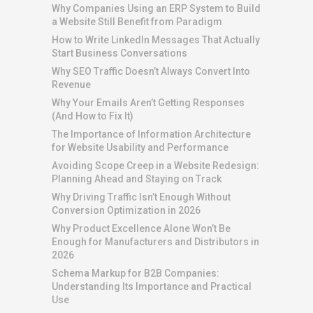
Why Companies Using an ERP System to Build
a Website Still Benefit from Paradigm
How to Write LinkedIn Messages That Actually
Start Business Conversations
Why SEO Traffic Doesn’t Always Convert Into
Revenue
Why Your Emails Aren’t Getting Responses
(And How to Fix It)
The Importance of Information Architecture
for Website Usability and Performance
Avoiding Scope Creep in a Website Redesign:
Planning Ahead and Staying on Track
Why Driving Traffic Isn’t Enough Without
Conversion Optimization in 2026
Why Product Excellence Alone Won’t Be
Enough for Manufacturers and Distributors in
2026
Schema Markup for B2B Companies:
Understanding Its Importance and Practical
Use