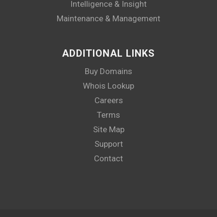
Intelligence & Insight
Maintenance & Management
ADDITIONAL LINKS
Buy Domains
Whois Lookup
Careers
Terms
Site Map
Support
Contact