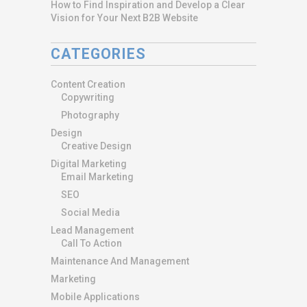
How to Find Inspiration and Develop a Clear
Vision for Your Next B2B Website
CATEGORIES
Content Creation
Copywriting
Photography
Design
Creative Design
Digital Marketing
Email Marketing
SEO
Social Media
Lead Management
Call To Action
Maintenance And Management
Marketing
Mobile Applications