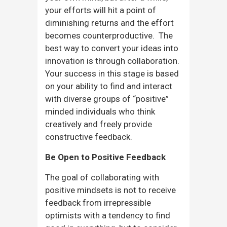
your efforts will hit a point of
diminishing returns and the effort
becomes counterproductive. The
best way to convert your ideas into
innovation is through collaboration.
Your success in this stage is based
on your ability to find and interact
with diverse groups of “positive”
minded individuals who think
creatively and freely provide
constructive feedback.
Be Open to Positive Feedback
The goal of collaborating with
positive mindsets is not to receive
feedback from irrepressible
optimists with a tendency to find