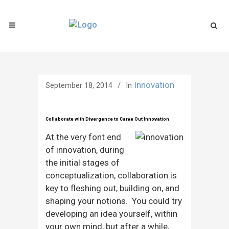
Innovation
September 18, 2014
In
Collaborate with Divergence to Carve Out Innovation
At the very font end
of innovation, during
the initial stages of
conceptualization, collaboration is
key to fleshing out, building on, and
shaping your notions. You could try
developing an idea yourself, within
your own mind, but after a while,