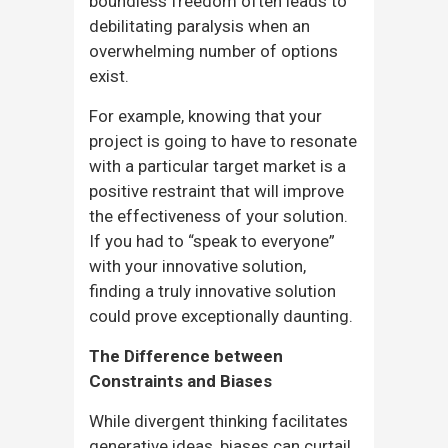
boundless freedom often leads to
debilitating paralysis when an
overwhelming number of options
exist.
For example, knowing that your
project is going to have to resonate
with a particular target market is a
positive restraint that will improve
the effectiveness of your solution.
If you had to “speak to everyone”
with your innovative solution,
finding a truly innovative solution
could prove exceptionally daunting.
The Difference between
Constraints and Biases
While divergent thinking facilitates
generative ideas, biases can curtail