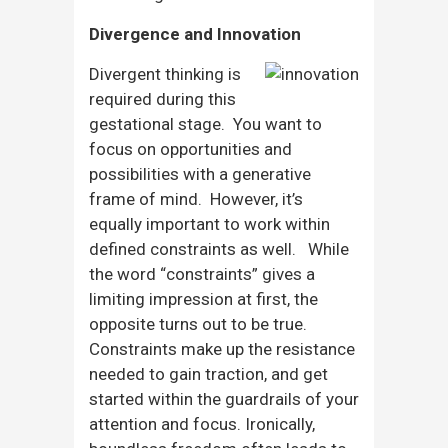
Divergence and Innovation
Divergent thinking is
required during this
gestational stage. You want to
focus on opportunities and
possibilities with a generative
frame of mind. However, it’s
equally important to work within
defined constraints as well. While
the word “constraints” gives a
limiting impression at first, the
opposite turns out to be true.
Constraints make up the resistance
needed to gain traction, and get
started within the guardrails of your
attention and focus. Ironically,