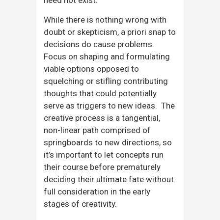
While there is nothing wrong with
doubt or skepticism, a priori snap to
decisions do cause problems.
Focus on shaping and formulating
viable options opposed to
squelching or stifling contributing
thoughts that could potentially
serve as triggers to new ideas. The
creative process is a tangential,
non-linear path comprised of
springboards to new directions, so
it’s important to let concepts run
their course before prematurely
deciding their ultimate fate without
full consideration in the early
stages of creativity.