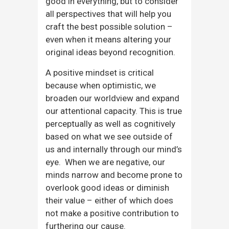
good in everything, but to consider
all perspectives that will help you
craft the best possible solution –
even when it means altering your
original ideas beyond recognition.
A positive mindset is critical
because when optimistic, we
broaden our worldview and expand
our attentional capacity. This is true
perceptually as well as cognitively
based on what we see outside of
us and internally through our mind’s
eye. When we are negative, our
minds narrow and become prone to
overlook good ideas or diminish
their value – either of which does
not make a positive contribution to
furthering our cause.