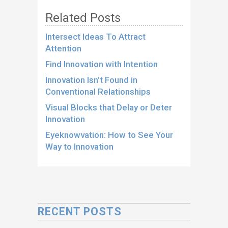
Related Posts
Intersect Ideas To Attract
Attention
Find Innovation with Intention
Innovation Isn’t Found in
Conventional Relationships
Visual Blocks that Delay or Deter
Innovation
Eyeknowvation: How to See Your
Way to Innovation
RECENT POSTS