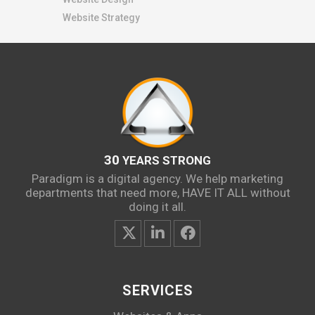
Website Strategy
30
YEARS STRONG
Paradigm is a digital agency. We help marketing
departments that need more, HAVE IT ALL without
doing it all.
SERVICES