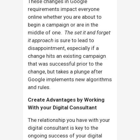
These changes in Google
requirements impact everyone
online whether you are about to
begin a campaign or are in the
middle of one.
The set
it and forget
it approach
is sure to lead to
disappointment, especially if a
change hits an existing campaign
that was successful prior to the
change, but takes a plunge after
Google implements new algorithms
and rules.
Create Advantages by Working
With your Digital Consultant
The relationship you have with your
digital consultant is key to the
ongoing success of your digital