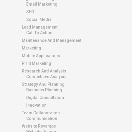
Email Marketing
SEO
Social Media
Lead Management
Call To Action
Maintenance And Management
Marketing
Mobile Applications
Print Marketing
Research And Analysis
Competitive Analysis
Strategy And Planning
Business Planning
Digital Consultation
Innovation
Team Collaboration
Communication
Website Revamps
Website Design