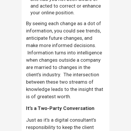
and acted to correct or enhance
your online position.
By seeing each change as a dot of
information, you could see trends,
anticipate future changes, and
make more informed decisions.
Information turns into intelligence
when changes outside a company
are married to changes in the
client’s industry. The intersection
between these two streams of
knowledge leads to the insight that
is of greatest worth.
It’s a Two-Party Conversation
Just as it’s a digital consultant’s
responsibility to keep the client