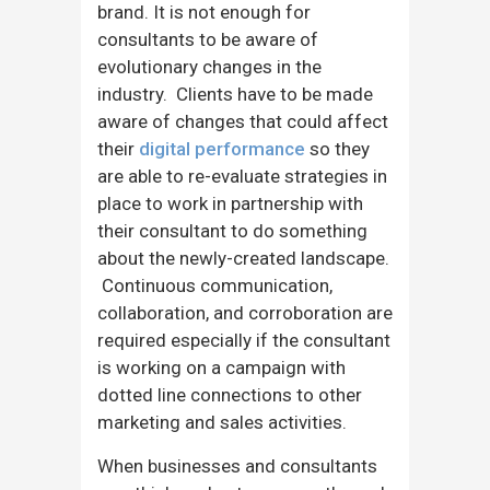
brand. It is not enough for
consultants to be aware of
evolutionary changes in the
industry. Clients have to be made
aware of changes that could affect
their
digital performance
so they
are able to re-evaluate strategies in
place to work in partnership with
their consultant to do something
about the newly-created landscape.
Continuous communication,
collaboration, and corroboration are
required especially if the consultant
is working on a campaign with
dotted line connections to other
marketing and sales activities.
When businesses and consultants