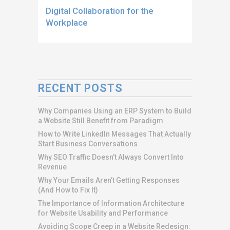
Digital Collaboration for the
Workplace
RECENT POSTS
Why Companies Using an ERP System to Build
a Website Still Benefit from Paradigm
How to Write LinkedIn Messages That Actually
Start Business Conversations
Why SEO Traffic Doesn’t Always Convert Into
Revenue
Why Your Emails Aren’t Getting Responses
(And How to Fix It)
The Importance of Information Architecture
for Website Usability and Performance
Avoiding Scope Creep in a Website Redesign: