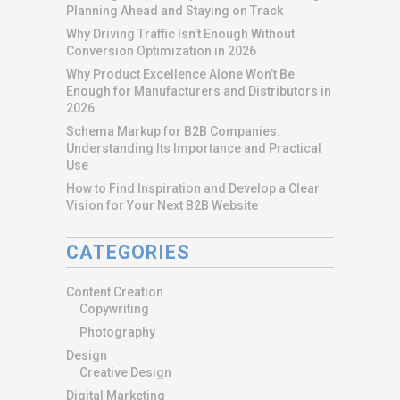
Planning Ahead and Staying on Track
Why Driving Traffic Isn’t Enough Without
Conversion Optimization in 2026
Why Product Excellence Alone Won’t Be
Enough for Manufacturers and Distributors in
2026
Schema Markup for B2B Companies:
Understanding Its Importance and Practical
Use
How to Find Inspiration and Develop a Clear
Vision for Your Next B2B Website
CATEGORIES
Content Creation
Copywriting
Photography
Design
Creative Design
Digital Marketing