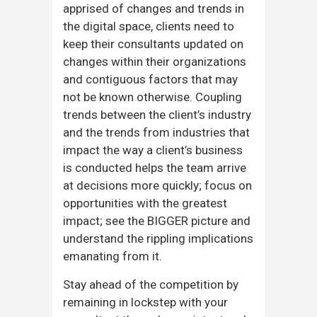
apprised of changes and trends in
the digital space, clients need to
keep their consultants updated on
changes within their organizations
and contiguous factors that may
not be known otherwise. Coupling
trends between the client’s industry
and the trends from industries that
impact the way a client’s business
is conducted helps the team arrive
at decisions more quickly; focus on
opportunities with the greatest
impact; see the BIGGER picture and
understand the rippling implications
emanating from it.
Stay ahead of the competition by
remaining in lockstep with your