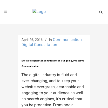
Communication
April 26, 2016
In
,
Digital Consultation
Effective Digital Consultation Means Ongoing, Proactive
Communication
The digital industry is fluid and
ever-changing, and to keep your
website evergreen, searchable and
engaging to your audience as well
as search engines, it’s critical that
you be proactive. From social