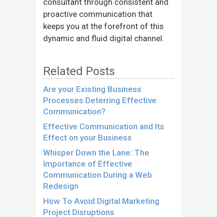
consultant through consistent and
proactive communication that
keeps you at the forefront of this
dynamic and fluid digital channel.
Related Posts
Are your Existing Business
Processes Deterring Effective
Communication?
Effective Communication and Its
Effect on your Business
Whisper Down the Lane: The
Importance of Effective
Communication During a Web
Redesign
How To Avoid Digital Marketing
Project Disruptions