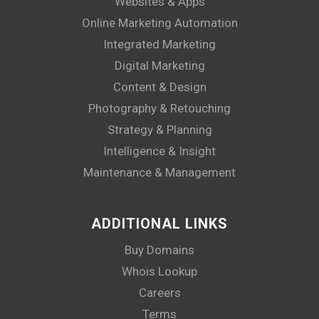
Websites & Apps
Online Marketing Automation
Integrated Marketing
Digital Marketing
Content & Design
Photography & Retouching
Strategy & Planning
Intelligence & Insight
Maintenance & Management
ADDITIONAL LINKS
Buy Domains
Whois Lookup
Careers
Terms