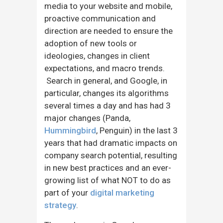
media to your website and mobile,
proactive communication and
direction are needed to ensure the
adoption of new tools or
ideologies, changes in client
expectations, and macro trends.
Search in general, and Google, in
particular, changes its algorithms
several times a day and has had 3
major changes (Panda,
Hummingbird
, Penguin) in the last 3
years that had dramatic impacts on
company search potential, resulting
in new best practices and an ever-
growing list of what NOT to do as
part of your
digital marketing
strategy
.