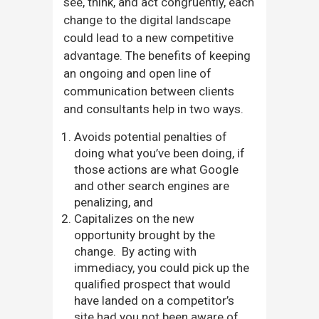
see, think, and act congruently, each
change to the digital landscape
could lead to a new competitive
advantage. The benefits of keeping
an ongoing and open line of
communication between clients
and consultants help in two ways.
Avoids potential penalties of
doing what you’ve been doing, if
those actions are what Google
and other search engines are
penalizing, and
Capitalizes on the new
opportunity brought by the
change. By acting with
immediacy, you could pick up the
qualified prospect that would
have landed on a competitor’s
site had you not been aware of