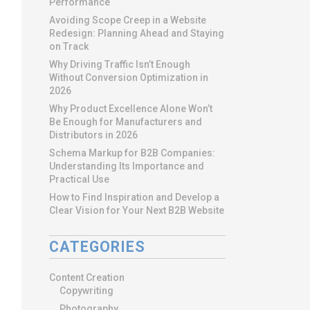
Performance
Avoiding Scope Creep in a Website
Redesign: Planning Ahead and Staying
on Track
Why Driving Traffic Isn’t Enough
Without Conversion Optimization in
2026
Why Product Excellence Alone Won’t
Be Enough for Manufacturers and
Distributors in 2026
Schema Markup for B2B Companies:
Understanding Its Importance and
Practical Use
How to Find Inspiration and Develop a
Clear Vision for Your Next B2B Website
CATEGORIES
Content Creation
Copywriting
Photography