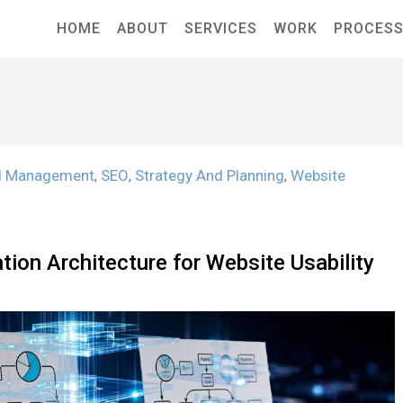
HOME
ABOUT
SERVICES
WORK
PROCES
d Management
SEO
Strategy And Planning
Website
,
,
,
ion Architecture for Website Usability