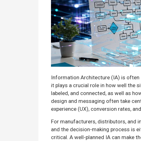
Information Architecture (IA) is often
it plays a crucial role in how well the
labeled, and connected, as well as ho
design and messaging often take center
experience (UX), conversion rates, and 
For manufacturers, distributors, and 
and the decision-making process is ei
critical. A well-planned IA can make t