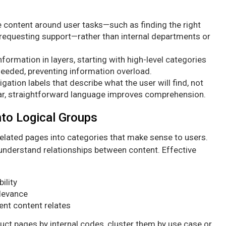
 content around user tasks—such as finding the right
 requesting support—rather than internal departments or
formation in layers, starting with high-level categories
needed, preventing information overload.
gation labels that describe what the user will find, not
ar, straightforward language improves comprehension.
nto Logical Groups
related pages into categories that make sense to users.
 understand relationships between content. Effective
ility
elevance
ent content relates
uct pages by internal codes, cluster them by use case or