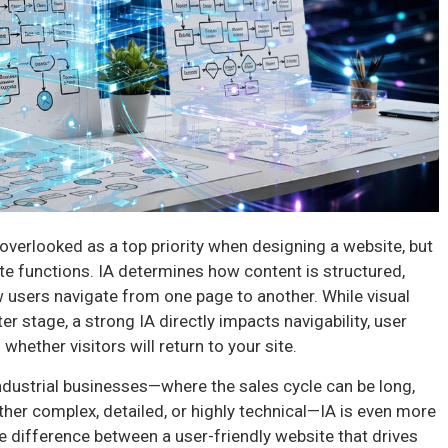
 overlooked as a top priority when designing a website, but
 site functions. IA determines how content is structured,
w users navigate from one page to another. While visual
 stage, a strong IA directly impacts navigability, user
whether visitors will return to your site.
industrial businesses—where the sales cycle can be long,
ther complex, detailed, or highly technical—IA is even more
he difference between a user-friendly website that drives