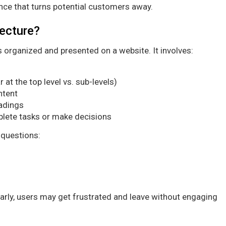
nce that turns potential customers away.
tecture?
is organized and presented on a website. It involves:
at the top level vs. sub-levels)
ntent
eadings
lete tasks or make decisions
 questions:
early, users may get frustrated and leave without engaging