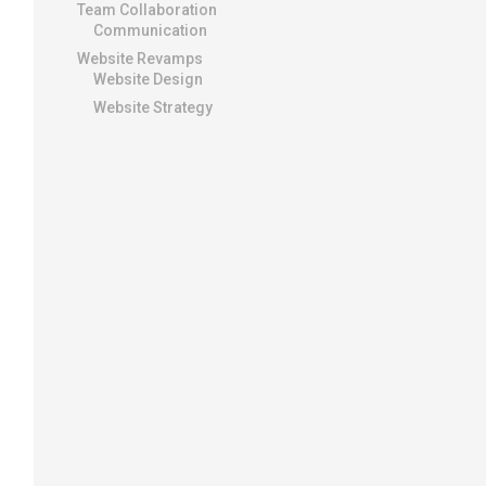
Team Collaboration
Communication
Website Revamps
Website Design
Website Strategy