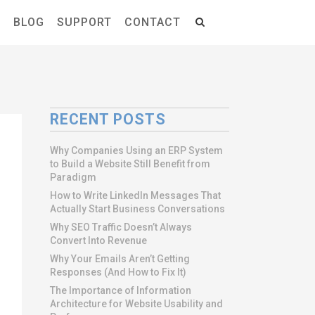
S
BLOG
SUPPORT
CONTACT
RECENT POSTS
Why Companies Using an ERP System
to Build a Website Still Benefit from
Paradigm
How to Write LinkedIn Messages That
Actually Start Business Conversations
Why SEO Traffic Doesn’t Always
Convert Into Revenue
Why Your Emails Aren’t Getting
Responses (And How to Fix It)
The Importance of Information
Architecture for Website Usability and