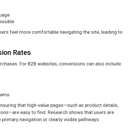
guage
essible
sers feel more comfortable navigating the site, leading to
sion Rates
urchases. For B2B websites, conversions can also include:
teams
 ensuring that high-value pages—such as product details,
ions—are easy to find. Research shows that users are
 primary navigation or clearly visible pathways.