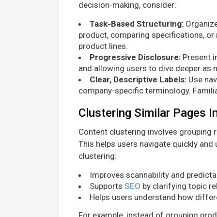
decision-making, consider:
Task-Based Structuring:
Organize
product, comparing specifications, or
product lines.
Progressive Disclosure:
Present in
and allowing users to dive deeper as 
Clear, Descriptive Labels:
Use navi
company-specific terminology. Famili
Clustering Similar Pages I
Content clustering involves grouping 
This helps users navigate quickly and
clustering:
Improves scannability and predictab
Supports
SEO
by clarifying topic r
Helps users understand how differ
For example, instead of grouping prod