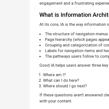
engagement and a frustrating experie
What is Information Archi
At its core, IA is the way information 
The structure of navigation menus
Page hierarchy (which pages appear 
Grouping and categorization of co
Labels for navigation items and h
The pathways users follow to comp
Good IA helps users answer three key
Where am I?
What can I do here?
Where should I go next?
If these questions aren’t answered cl
with your content.