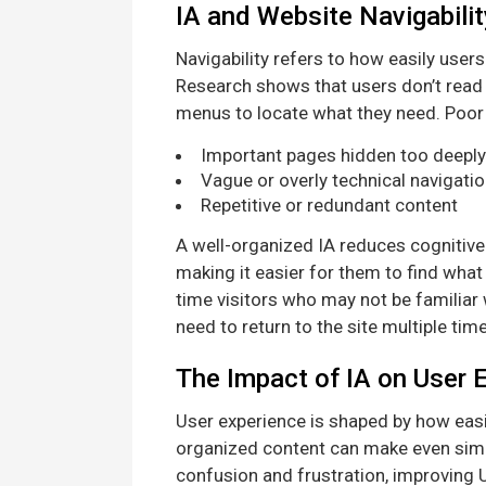
IA and Website Navigabilit
Navigability refers to how easily user
Research shows that users don’t read 
menus to locate what they need. Poor I
Important pages hidden too deeply 
Vague or overly technical navigatio
Repetitive or redundant content
A well-organized IA reduces cognitive 
making it easier for them to find what 
time visitors who may not be familiar
need to return to the site multiple ti
The Impact of IA on User 
User experience is shaped by how easi
organized content can make even simple
confusion and frustration, improving 