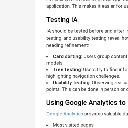
application. This makes it easier for u
Testing IA
IA should be tested before and after 
testing, and usability testing reveal h
needing refinement:
Card sorting:
Users group content 
models.
Tree testing:
Users try to find inf
highlighting navigation challenges.
Usability testing:
Observing real us
points. This can be done in person or o
Using Google Analytics to
Google Analytics
provides valuable dat
Most visited pages