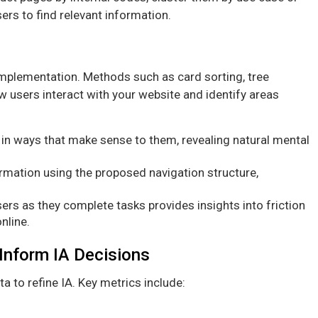
sers to find relevant information.
implementation. Methods such as card sorting, tree
ow users interact with your website and identify areas
in ways that make sense to them, revealing natural mental
ormation using the proposed navigation structure,
ers as they complete tasks provides insights into friction
nline.
 Inform IA Decisions
a to refine IA. Key metrics include: