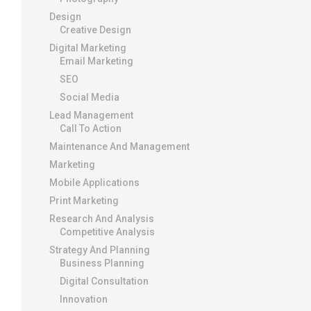
Design
Creative Design
Digital Marketing
Email Marketing
SEO
Social Media
Lead Management
Call To Action
Maintenance And Management
Marketing
Mobile Applications
Print Marketing
Research And Analysis
Competitive Analysis
Strategy And Planning
Business Planning
Digital Consultation
Innovation