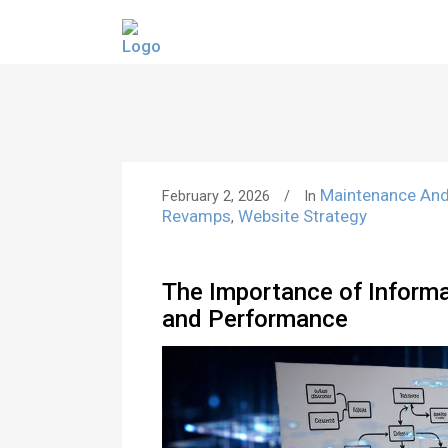
Maintenance An
February 2, 2026
In
Revamps
Website Strategy
,
The Importance of Informat
and Performance