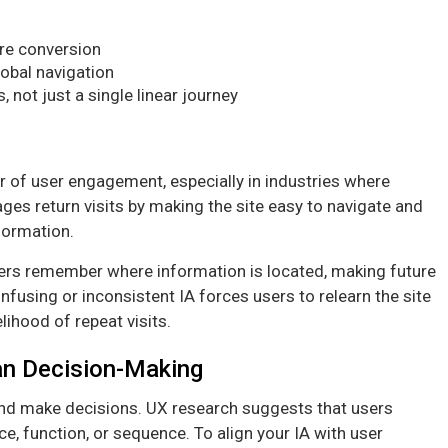
re conversion
lobal navigation
not just a single linear journey
or of user engagement, especially in industries where
ges return visits by making the site easy to navigate and
nformation.
users remember where information is located, making future
onfusing or inconsistent IA forces users to relearn the site
lihood of repeat visits.
an Decision-Making
and make decisions. UX research suggests that users
ce, function, or sequence. To align your IA with user