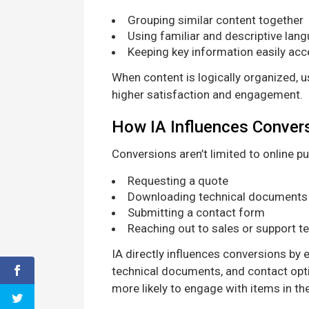
Grouping similar content together
Using familiar and descriptive lan
Keeping key information easily acc
When content is logically organized, u
higher satisfaction and engagement.
How IA Influences Conver
Conversions aren’t limited to online p
Requesting a quote
Downloading technical documents
Submitting a contact form
Reaching out to sales or support 
IA directly influences conversions by
technical documents, and contact opt
more likely to engage with items in the