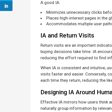
A good IA:
Minimizes unnecessary clicks befo
Places high-interest pages in the g
Accommodates multiple user paths, 
IA and Return Visits
Return visits are an important indicat
buying decisions take time. IA encoura
reducing the effort required to find i
When IA is consistent and intuitive, 
visits faster and easier. Conversely, c
each time they return, reducing the like
Designing IA Around Hum
Effective IA mirrors how users think 
naturally group information by relevan