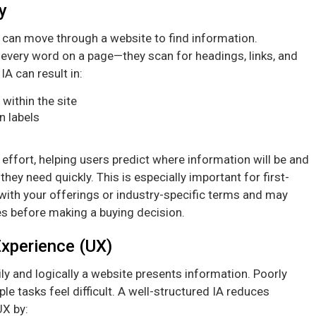
y
s can move through a website to find information.
every word on a page—they scan for headings, links, and
A can result in:
within the site
n labels
effort, helping users predict where information will be and
they need quickly. This is especially important for first-
 with your offerings or industry-specific terms and may
mes before making a buying decision.
Experience (UX)
ly and logically a website presents information. Poorly
 tasks feel difficult. A well-structured IA reduces
UX by: