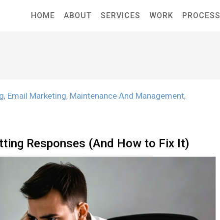
HOME
ABOUT
SERVICES
WORK
PROCES
ng
Email Marketing
Maintenance And Management
,
,
,
tting Responses (And How to Fix It)