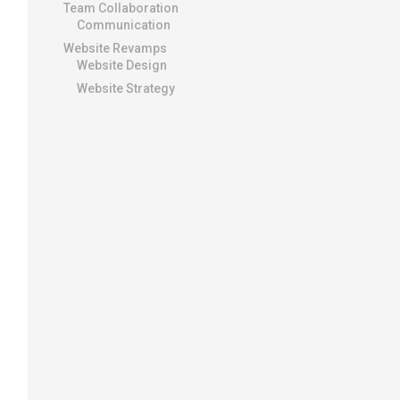
Team Collaboration
Communication
Website Revamps
Website Design
Website Strategy