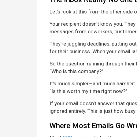
Let’s look at this from the other side 
Your recipient doesn’t know you. They 
messages from coworkers, customers,
They’re juggling deadlines, putting ou
for their business. When your email land
So the question running through their h
“Who is this company?”
It’s much simpler—and much harsher:
“Is this worth my time right now?”
If your email doesn’t answer that quest
ignored entirely. This is just how busy
Where Most Emails Go Wr