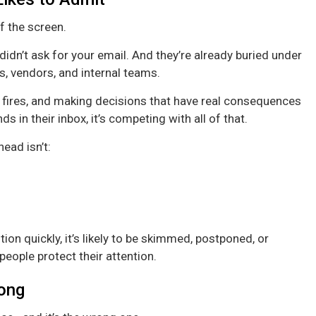
of the screen.
didn’t ask for your email. And they’re already buried under
 vendors, and internal teams.
t fires, and making decisions that have real consequences
s in their inbox, it’s competing with all of that.
ead isn’t:
ion quickly, it’s likely to be skimmed, postponed, or
 people protect their attention.
ong