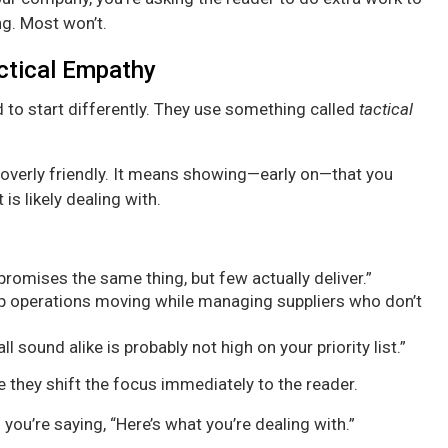
ng. Most won’t.
actical Empathy
 to start differently. They use something called
tactical
overly friendly. It means showing—early on—that you
is likely dealing with.
 promises the same thing, but few actually deliver.”
eep operations moving while managing suppliers who don’t
l sound alike is probably not high on your priority list.”
they shift the focus immediately to the reader.
 you’re saying, “Here’s what you’re dealing with.”