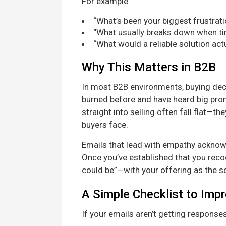
For example:
“What’s been your biggest frustrati
“What usually breaks down when tim
“What would a reliable solution actu
Why This Matters in B2B
In most B2B environments, buying deci
burned before and have heard big promi
straight into selling often fall flat—t
buyers face.
Emails that lead with empathy acknowl
Once you’ve established that you recog
could be”—with your offering as the so
A Simple Checklist to Imp
If your emails aren’t getting responses,