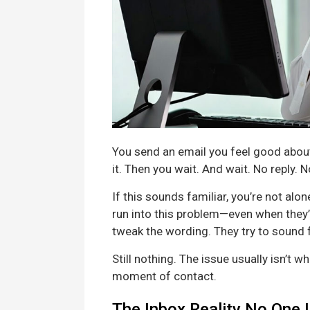
You send an email you feel good about
it. Then you wait. And wait. No reply.
If this sounds familiar, you’re not al
run into this problem—even when they’r
tweak the wording. They try to sound 
Still nothing. The issue usually isn’t wh
moment of contact.
The Inbox Reality No One 