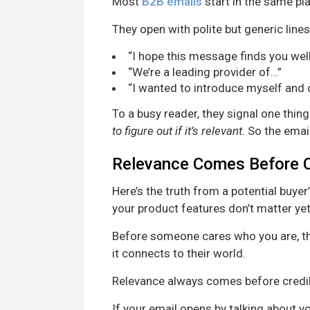
Most
B2B emails
start in the same pl
They open with polite but generic lines 
“I hope this message finds you well
“We’re a leading provider of…”
“I wanted to introduce myself and
To a busy reader, they signal one thing
to figure out if it’s relevant.
So the email
Relevance Comes Before C
Here’s the truth from a potential buyer
your product features don’t matter yet—
Before someone cares who you are, t
it connects to their world.
Relevance always comes before credibi
If your email opens by talking about y