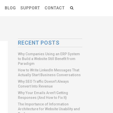
S
BLOG
SUPPORT
CONTACT
RECENT POSTS
Why Companies Using an ERP System
to Build a Website Still Benefit from
Paradigm
How to Write LinkedIn Messages That
Actually Start Business Conversations
Why SEO Traffic Doesn’t Always
Convert Into Revenue
Why Your Emails Aren’t Getting
Responses (And How to Fix It)
The Importance of Information
Architecture for Website Usability and