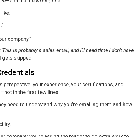
ace—and it’s the wrong one.
like:
.”
 our company.”
:
This is probably a sales email, and I’ll need time I don’t have
 gets skipped.
redentials
’s perspective: your experience, your certifications, and
not in the first few lines.
hey need to understand why you’re emailing them and how
lity.
our company, you’re asking the reader to do extra work to