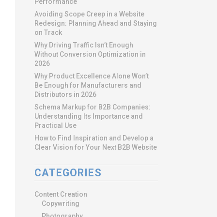
Performance
Avoiding Scope Creep in a Website
Redesign: Planning Ahead and Staying
on Track
Why Driving Traffic Isn’t Enough
Without Conversion Optimization in
2026
Why Product Excellence Alone Won’t
Be Enough for Manufacturers and
Distributors in 2026
Schema Markup for B2B Companies:
Understanding Its Importance and
Practical Use
How to Find Inspiration and Develop a
Clear Vision for Your Next B2B Website
CATEGORIES
Content Creation
Copywriting
Photography