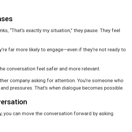
nses
s, “That’s exactly my situation,” they pause. They feel
re far more likely to engage—even if they’re not ready to
he conversation feel safer and more relevant.
another company asking for attention. You’re someone who
 and pressures. That’s when dialogue becomes possible.
versation
y, you can move the conversation forward by asking