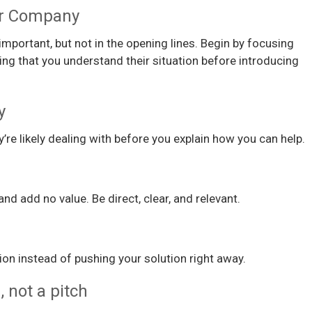
ur Company
mportant, but not in the opening lines. Begin by focusing
ng that you understand their situation before introducing
y
re likely dealing with before you explain how you can help.
nd add no value. Be direct, clear, and relevant.
ion instead of pushing your solution right away.
, not a pitch