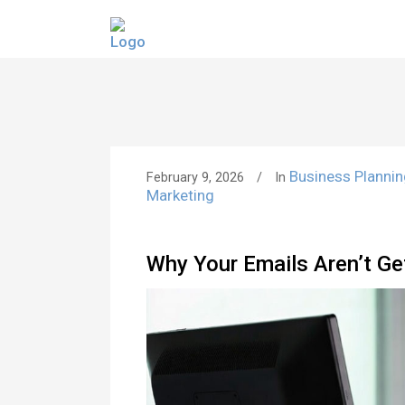
Business Planni
February 9, 2026
In
Marketing
Why Your Emails Aren’t Ge