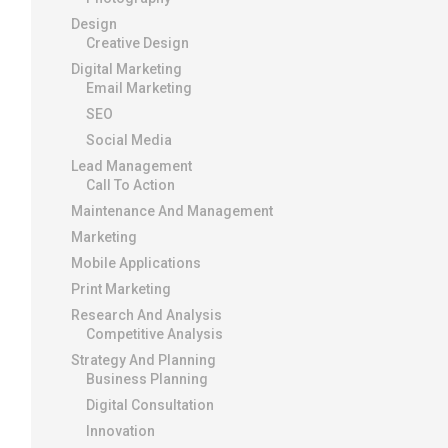
Design
Creative Design
Digital Marketing
Email Marketing
SEO
Social Media
Lead Management
Call To Action
Maintenance And Management
Marketing
Mobile Applications
Print Marketing
Research And Analysis
Competitive Analysis
Strategy And Planning
Business Planning
Digital Consultation
Innovation