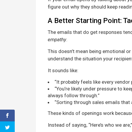
figure out why they should keep readi
A Better Starting Point: T
The emails that do get responses tend
empathy
.
This doesn’t mean being emotional or 
understand the situation your recipient 
It sounds like:
“It probably feels like every vendor
“You’re likely under pressure to k
always follow through.”
“Sorting through sales emails that al
These kinds of openings work because 
Instead of saying, “Here’s who we are,”