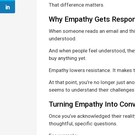
That difference matters.
Why Empathy Gets Respo
When someone reads an email and think
understood.
And when people feel understood, they’
buy anything yet.
Empathy lowers resistance. It makes t
At that point, you’re no longer just 
seems to understand their challenges
Turning Empathy Into Con
Once you’ve acknowledged their realit
thoughtful, specific questions.