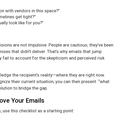
on with vendors in this space?”
elines get tight?”
ally look like for you?”
sions are not impulsive. People are cautious; they’ve been
ses that didn’t deliver. That’s why emails that jump
hey fail to account for the skepticism and perceived risk
edge the recipient’s reality—where they are right now.
nize their current situation, you can then present “what
lution to bridge the gap.
rove Your Emails
 use this checklist as a starting point: