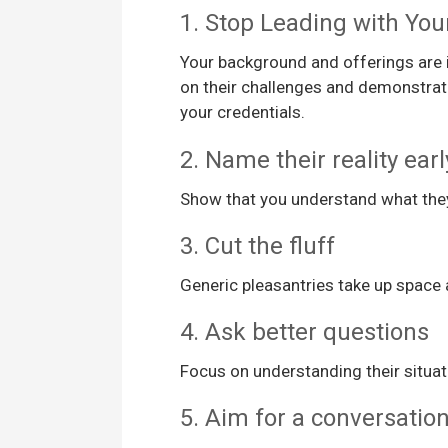
1. Stop Leading with Yo
Your background and offerings are i
on their challenges and demonstrati
your credentials.
2. Name their reality earl
Show that you understand what they’
3. Cut the fluff
Generic pleasantries take up space a
4. Ask better questions
Focus on understanding their situat
5. Aim for a conversation