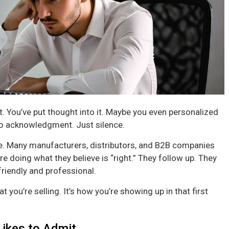
. You’ve put thought into it. Maybe you even personalized
 No acknowledgment. Just silence.
one. Many manufacturers, distributors, and B2B companies
e doing what they believe is “right.” They follow up. They
friendly and professional.
at you’re selling. It’s how you’re showing up in that first
Likes to Admit