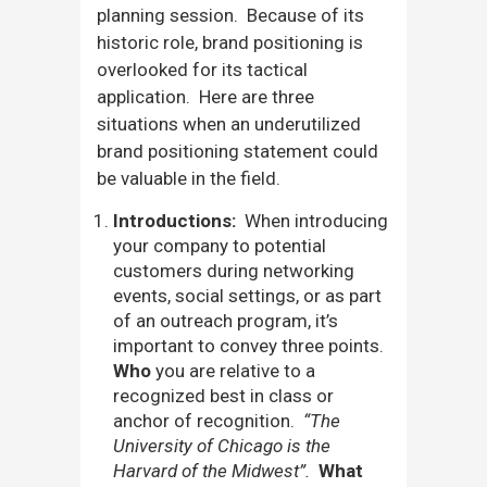
planning session. Because of its
historic role, brand positioning is
overlooked for its tactical
application. Here are three
situations when an underutilized
brand positioning statement could
be valuable in the field.
Introductions:
When introducing
your company to potential
customers during networking
events, social settings, or as part
of an outreach program, it’s
important to convey three points.
Who
you are relative to a
recognized best in class or
anchor of recognition.
“The
University of Chicago is the
Harvard of the Midwest”.
What