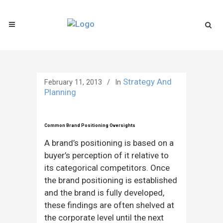
Strategy And
February 11, 2013
In
Planning
Common Brand Positioning Oversights
A brand’s positioning is based on a
buyer’s perception of it relative to
its categorical competitors. Once
the brand positioning is established
and the brand is fully developed,
these findings are often shelved at
the corporate level until the next