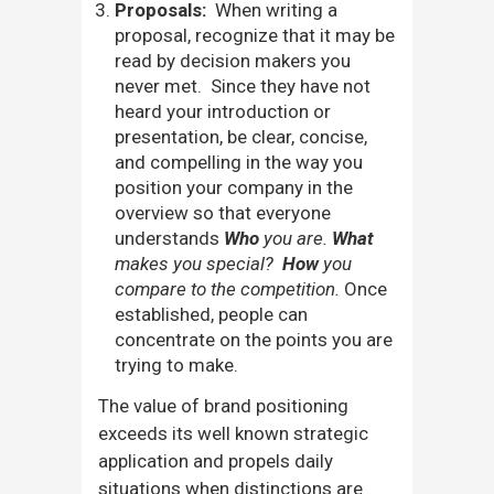
Proposals:
When writing a
proposal, recognize that it may be
read by decision makers you
never met. Since they have not
heard your introduction or
presentation, be clear, concise,
and compelling in the way you
position your company in the
overview so that everyone
understands
Who
you are.
What
makes you special?
How
you
compare to the competition.
Once
established, people can
concentrate on the points you are
trying to make.
The value of brand positioning
exceeds its well known strategic
application and propels daily
situations when distinctions are