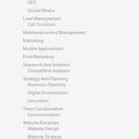
SEO
Social Media
Lead Management
Call To Action
Maintenance And Management
Marketing
Mobile Applications
Print Marketing
Research And Analysis
Competitive Analysis
Strategy And Planning
Business Planning
Digital Consultation
Innovation
Team Collaboration
Communication
Website Revamps
Website Design
Website Strategy