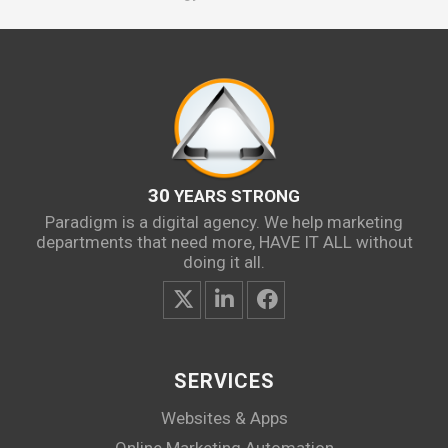
30
YEARS STRONG
Paradigm is a digital agency. We help marketing
departments that need more, HAVE IT ALL without
doing it all.
SERVICES
Websites & Apps
Online Marketing Automation