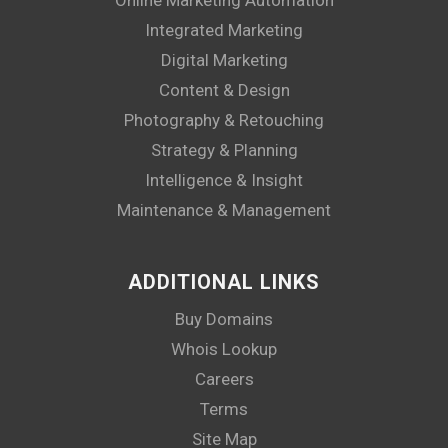
Integrated Marketing
Digital Marketing
Content & Design
Photography & Retouching
Strategy & Planning
Intelligence & Insight
Maintenance & Management
ADDITIONAL LINKS
Buy Domains
Whois Lookup
Careers
Terms
Site Map