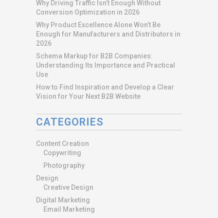
Why Driving Traffic Isn’t Enough Without
Conversion Optimization in 2026
Why Product Excellence Alone Won’t Be
Enough for Manufacturers and Distributors in
2026
Schema Markup for B2B Companies:
Understanding Its Importance and Practical
Use
How to Find Inspiration and Develop a Clear
Vision for Your Next B2B Website
CATEGORIES
Content Creation
Copywriting
Photography
Design
Creative Design
Digital Marketing
Email Marketing