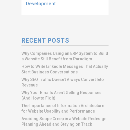
Development
RECENT POSTS
Why Companies Using an ERP System to Build
a Website Still Benefit from Paradigm
How to Write LinkedIn Messages That Actually
Start Business Conversations
Why SEO Traffic Doesn’t Always Convert Into
Revenue
Why Your Emails Aren’t Getting Responses
(And How to Fix It)
The Importance of Information Architecture
for Website Usability and Performance
Avoiding Scope Creep in a Website Redesign:
Planning Ahead and Staying on Track