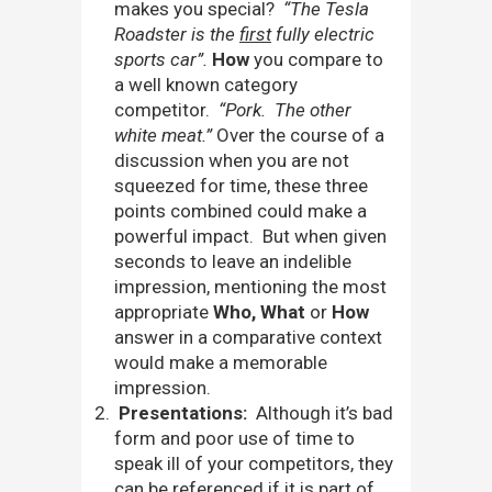
makes you special?
“The Tesla
Roadster is the
first
fully electric
sports car”.
How
you compare to
a well known category
competitor.
“Pork. The other
white meat.”
Over the course of a
discussion when you are not
squeezed for time, these three
points combined could make a
powerful impact. But when given
seconds to leave an indelible
impression, mentioning the most
appropriate
Who, What
or
How
answer in a comparative context
would make a memorable
impression.
Presentations:
Although it’s bad
form and poor use of time to
speak ill of your competitors, they
can be referenced if it is part of