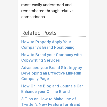
most easily understood and
remembered through relative
comparisons.
Related Posts
How to Properly Apply Your
Company’s Brand Positioning
How to Brand your Company with
Copywriting Services
Advanced your Brand Strategy by
Developing an Effective LinkedIn
Company Page
How Online Blog and Journals Can
Enhance your Online Brand
3 Tips on How to Make use of
Twitter’s New Feature for Brand