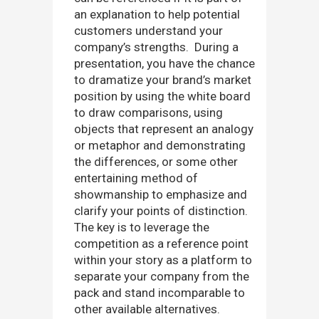
an explanation to help potential
customers understand your
company’s strengths. During a
presentation, you have the chance
to dramatize your brand’s market
position by using the white board
to draw comparisons, using
objects that represent an analogy
or metaphor and demonstrating
the differences, or some other
entertaining method of
showmanship to emphasize and
clarify your points of distinction.
The key is to leverage the
competition as a reference point
within your story as a platform to
separate your company from the
pack and stand incomparable to
other available alternatives.