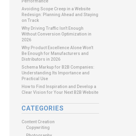
Performance
Avoiding Scope Creep in a Website
Redesign: Planning Ahead and Staying
on Track
Why Driving Traffic Isn’t Enough
Without Conversion Optimization in
2026
Why Product Excellence Alone Won’t
Be Enough for Manufacturers and
Distributors in 2026
Schema Markup for B2B Companies:
Understanding Its Importance and
Practical Use
How to Find Inspiration and Develop a
Clear Vision for Your Next B2B Website
CATEGORIES
Content Creation
Copywriting
Photography