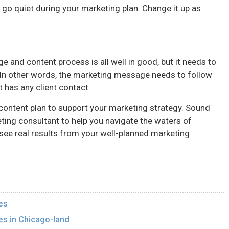
e go quiet during your marketing plan. Change it up as
 and content process is all well in good, but it needs to
 In other words, the marketing message needs to follow
t has any client contact.
content plan to support your marketing strategy. Sound
ting consultant to help you navigate the waters of
see real results from your well-planned marketing
es
es in Chicago-land