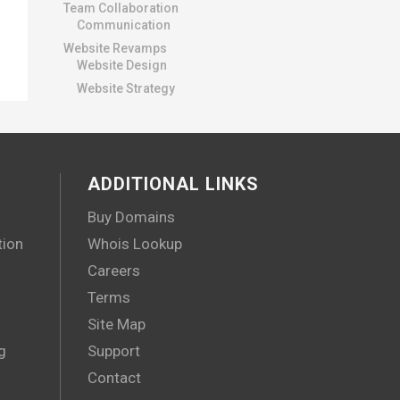
Team Collaboration
Communication
Website Revamps
Website Design
Website Strategy
ADDITIONAL LINKS
Buy Domains
tion
Whois Lookup
Careers
Terms
Site Map
g
Support
Contact