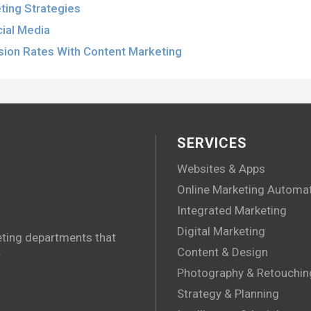
ting Strategies
cial Media
sion Rates With Content Marketing
SERVICES
Websites & Apps
Online Marketing Automa
Integrated Marketing
Digital Marketing
eting departments that
.
Content & Design
Photography & Retouchin
Strategy & Planning