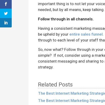
important thing is to not let your voic
needed, but by all means, keep talking.
Follow through in all channels.
Having a consistent marketing message
be upheld by your
entire sales funnel
.
through to each level of your staff tha
So, now what? Follow through in your 
simple? If not, consider using a marke
consistent messaging and sharing to 
strategy.
Related Posts
The Best Internet Marketing Strategi
The Best Internet Marketing Strategi