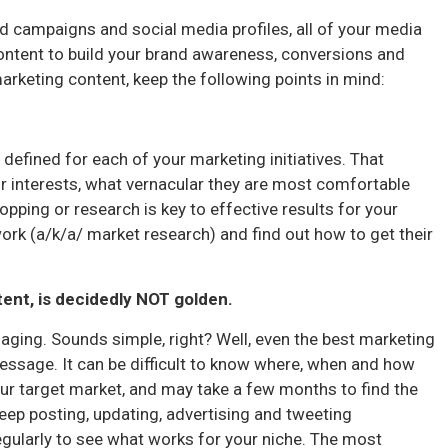
d campaigns and social media profiles, all of your media
content to build your brand awareness, conversions and
marketing content, keep the following points in mind:
 defined for each of your marketing initiatives. That
r interests, what vernacular they are most comfortable
opping or research is key to effective results for your
rk (a/k/a/ market research) and find out how to get their
tent, is decidedly NOT golden.
aging. Sounds simple, right? Well, even the best marketing
message. It can be difficult to know where, when and how
our target market, and may take a few months to find the
eep posting, updating, advertising and tweeting
egularly to see what works for your niche. The most