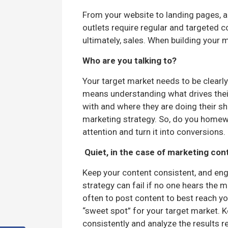
From your website to landing pages, a
outlets require regular and targeted 
ultimately, sales. When building your 
Who are you talking to?
Your target market needs to be clearly
means understanding what drives thei
with and where they are doing their sh
marketing strategy. So, do you homewo
attention and turn it into conversions.
Quiet, in the case of marketing con
Keep your content consistent, and eng
strategy can fail if no one hears the 
often to post content to best reach y
“sweet spot” for your target market. K
consistently and analyze the results r