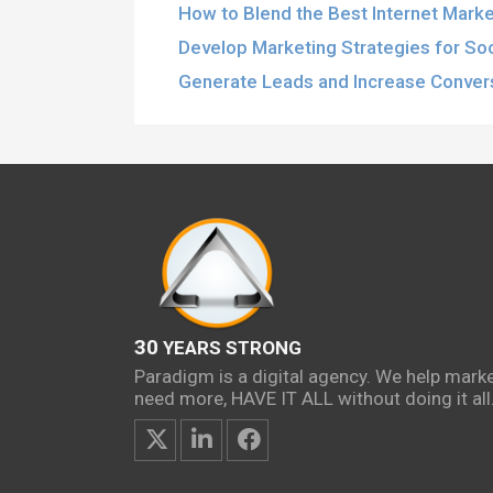
How to Blend the Best Internet Marke
Develop Marketing Strategies for So
Generate Leads and Increase Conver
30
YEARS STRONG
Paradigm is a digital agency. We help mark
need more, HAVE IT ALL without doing it all