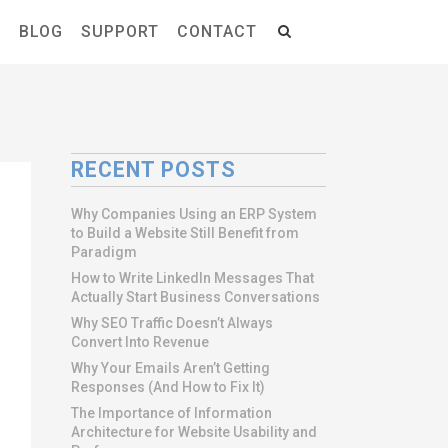
S
BLOG
SUPPORT
CONTACT
RECENT POSTS
Why Companies Using an ERP System
to Build a Website Still Benefit from
Paradigm
How to Write LinkedIn Messages That
Actually Start Business Conversations
Why SEO Traffic Doesn’t Always
Convert Into Revenue
Why Your Emails Aren’t Getting
Responses (And How to Fix It)
The Importance of Information
Architecture for Website Usability and