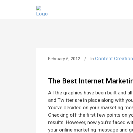
Content Creatio
February 6, 2012
In
The Best Internet Marketi
All the graphics have been built and al
and Twitter are in place along with you
You’ve decided on your marketing mes
Checking off the first few points on y
results. However, now you’re faced with
your online marketing message and g