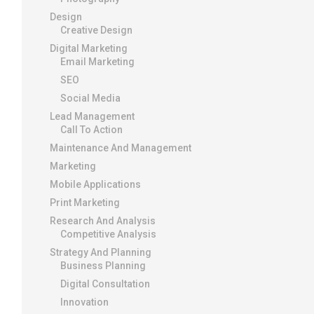
Design
Creative Design
Digital Marketing
Email Marketing
SEO
Social Media
Lead Management
Call To Action
Maintenance And Management
Marketing
Mobile Applications
Print Marketing
Research And Analysis
Competitive Analysis
Strategy And Planning
Business Planning
Digital Consultation
Innovation