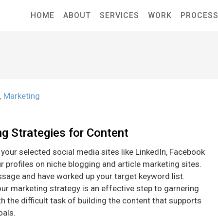
HOME
ABOUT
SERVICES
WORK
PROCES
n
Marketing
,
ng Strategies for Content
l your selected social media sites like LinkedIn, Facebook
r profiles on niche blogging and article marketing sites.
sage and have worked up your target keyword list.
our marketing strategy is an effective step to garnering
 the difficult task of building the content that supports
oals.