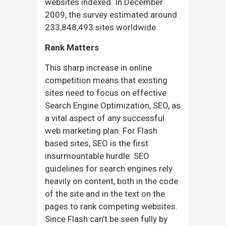
websites indexed. In December
2009, the survey estimated around
233,848,493 sites worldwide.
Rank Matters
This sharp increase in online
competition means that existing
sites need to focus on effective
Search Engine Optimization, SEO, as
a vital aspect of any successful
web marketing plan. For Flash
based sites, SEO is the first
insurmountable hurdle. SEO
guidelines for search engines rely
heavily on content, both in the code
of the site and in the text on the
pages to rank competing websites.
Since Flash can’t be seen fully by