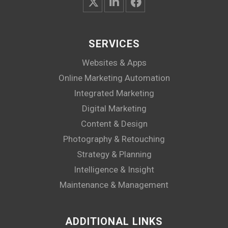
SERVICES
Websites & Apps
Online Marketing Automation
Integrated Marketing
Digital Marketing
Content & Design
Photography & Retouching
Strategy & Planning
Intelligence & Insight
Maintenance & Management
ADDITIONAL LINKS