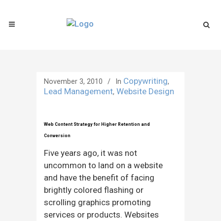
Copywriting
November 3, 2010
In
,
Lead Management
Website Design
,
Web Content Strategy for Higher Retention and
Conversion
Five years ago, it was not
uncommon to land on a website
and have the benefit of facing
brightly colored flashing or
scrolling graphics promoting
services or products. Websites