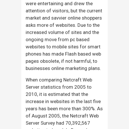
were entertaining and drew the
attention of visitors, but the current
market and savvier online shoppers
asks more of websites. Due to the
increased volume of sites and the
ongoing move from pc based
websites to mobile sites for smart
phones has made Flash based web
pages obsolete, if not harmful, to
businesses online marketing plans.
When comparing Netcraft Web
Server statistics from 2005 to
2010, it is estimated that the
increase in websites in the last five
years has been more than 300%. As
of August 2005, the Netcraft Web
Server Survey had 70,392,567