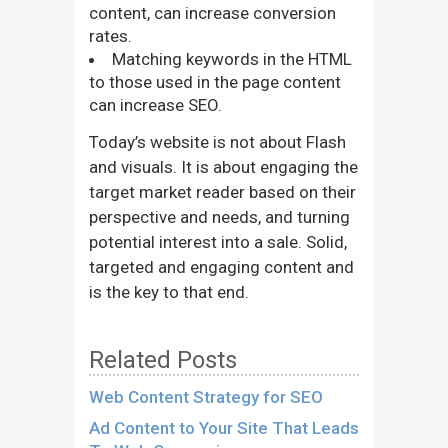
content, can increase conversion
rates.
Matching keywords in the HTML
to those used in the page content
can increase SEO.
Today’s website is not about Flash
and visuals. It is about engaging the
target market reader based on their
perspective and needs, and turning
potential interest into a sale. Solid,
targeted and engaging content and
is the key to that end.
Related Posts
Web Content Strategy for SEO
Ad Content to Your Site That Leads