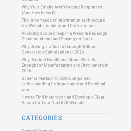
Why Your Emails Aren’t Getting Responses
(And How to Fix It)
The Importance of Information Architecture
for Website Usability and Performance
Avoiding Scope Creep in a Website Redesign:
Planning Ahead and Staying on Track
Why Driving Traffic Isn’t Enough Without
Conversion Optimization in 2026
Why Product Excellence Alone Won’t Be
Enough for Manufacturers and Distributors in
2026
Schema Markup for B2B Companies:
Understanding Its Importance and Practical
Use
How to Find Inspiration and Develop a Clear
Vision for Your Next B2B Website
CATEGORIES
Content Creation