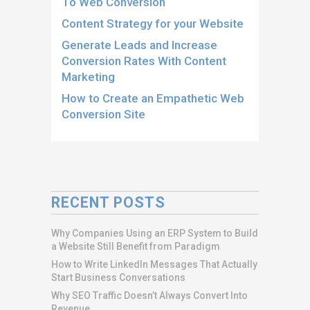
To Web Conversion
Content Strategy for your Website
Generate Leads and Increase
Conversion Rates With Content
Marketing
How to Create an Empathetic Web
Conversion Site
RECENT POSTS
Why Companies Using an ERP System to Build
a Website Still Benefit from Paradigm
How to Write LinkedIn Messages That Actually
Start Business Conversations
Why SEO Traffic Doesn’t Always Convert Into
Revenue