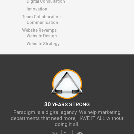
Digital Consultation
Innovation
Team Collaboration
Communication
Website Revamps
Website Design
Website Strategy
30
YEARS STRONG
Paradigm is a digital agency. We help marketing
departments that need more, HAVE IT ALL without
doing it all.