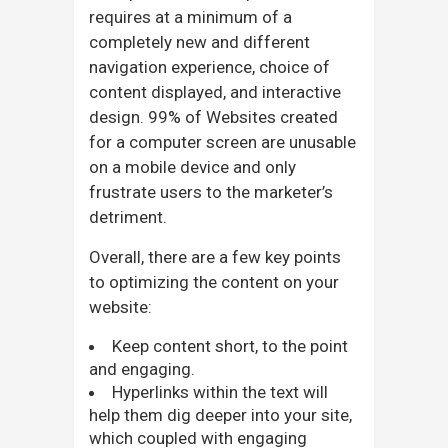
requires at a minimum of a
completely new and different
navigation experience, choice of
content displayed, and interactive
design. 99% of Websites created
for a computer screen are unusable
on a mobile device and only
frustrate users to the marketer’s
detriment.
Overall, there are a few key points
to optimizing the content on your
website:
Keep content short, to the point
and engaging.
Hyperlinks within the text will
help them dig deeper into your site,
which coupled with engaging