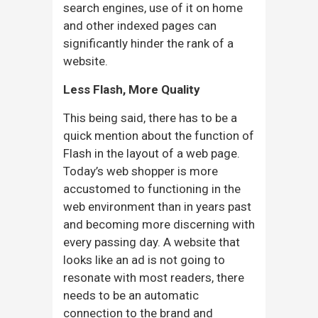
search engines, use of it on home
and other indexed pages can
significantly hinder the rank of a
website.
Less Flash, More Quality
This being said, there has to be a
quick mention about the function of
Flash in the layout of a web page.
Today’s web shopper is more
accustomed to functioning in the
web environment than in years past
and becoming more discerning with
every passing day. A website that
looks like an ad is not going to
resonate with most readers, there
needs to be an automatic
connection to the brand and