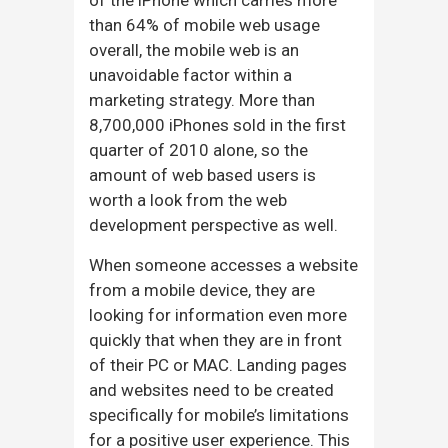
than 64% of mobile web usage
overall, the mobile web is an
unavoidable factor within a
marketing strategy. More than
8,700,000 iPhones sold in the first
quarter of 2010 alone, so the
amount of web based users is
worth a look from the web
development perspective as well.
When someone accesses a website
from a mobile device, they are
looking for information even more
quickly that when they are in front
of their PC or MAC. Landing pages
and websites need to be created
specifically for mobile’s limitations
for a positive user experience. This