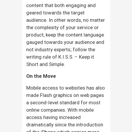
content that both engaging and
geared towards the target
audience. In other words, no matter
the complexity of your service or
product, keep the content language
gauged towards your audience and
not industry experts; follow the
writing rule of K.I.S.S. – Keep it
Short and Simple.
On the Move
Mobile access to websites has also
made Flash graphics on web pages
a second-level standard for most
online companies. With mobile
access having increased
dramatically since the introduction
of the iPhone which carries more