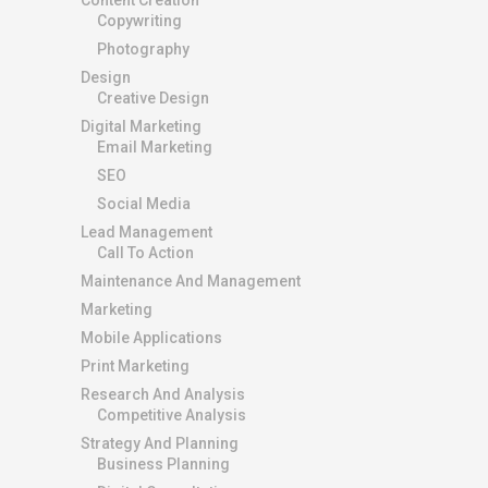
Copywriting
Photography
Design
Creative Design
Digital Marketing
Email Marketing
SEO
Social Media
Lead Management
Call To Action
Maintenance And Management
Marketing
Mobile Applications
Print Marketing
Research And Analysis
Competitive Analysis
Strategy And Planning
Business Planning