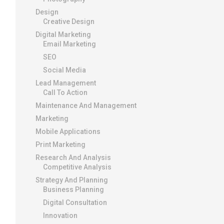
Design
Creative Design
Digital Marketing
Email Marketing
SEO
Social Media
Lead Management
Call To Action
Maintenance And Management
Marketing
Mobile Applications
Print Marketing
Research And Analysis
Competitive Analysis
Strategy And Planning
Business Planning
Digital Consultation
Innovation