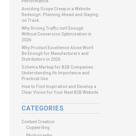
Performance
Avoiding Scope Creep in a Website
Redesign: Planning Ahead and Staying
on Track
Why Driving Traffic Isn’t Enough
Without Conversion Optimization in
2026
Why Product Excellence Alone Won’t
Be Enough for Manufacturers and
Distributors in 2026
Schema Markup for B2B Companies:
Understanding Its Importance and
Practical Use
How to Find Inspiration and Develop a
Clear Vision for Your Next B2B Website
CATEGORIES
Content Creation
Copywriting
Photography