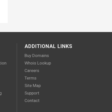
ADDITIONAL LINKS
Buy Domains
tion
Whois Lookup
Careers
Terms
Site Map
g
Support
Contact