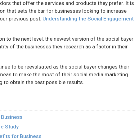
ors that offer the services and products they prefer. It is
tion that sets the bar for businesses looking to increase
 our previous post,
Understanding the Social Engagement
on to the next level, the newest version of the social buyer
ntity of the businesses they research as a factor in their
tinue to be reevaluated as the social buyer changes their
mean to make the most of their social media marketing
g to obtain the best possible results.
r Business
se Study
fits for Business