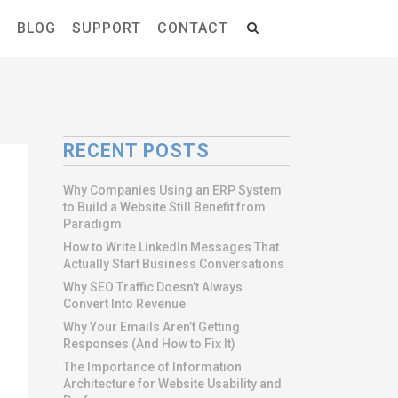
S
BLOG
SUPPORT
CONTACT
RECENT POSTS
Why Companies Using an ERP System
to Build a Website Still Benefit from
Paradigm
How to Write LinkedIn Messages That
Actually Start Business Conversations
Why SEO Traffic Doesn’t Always
Convert Into Revenue
Why Your Emails Aren’t Getting
Responses (And How to Fix It)
The Importance of Information
Architecture for Website Usability and