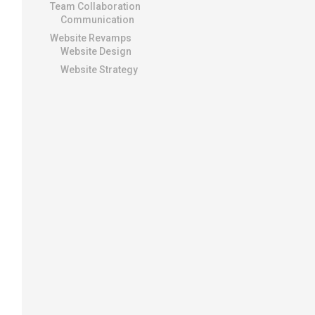
Team Collaboration
Communication
Website Revamps
Website Design
Website Strategy