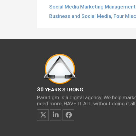
Social Media Marketing Management 
Business and Social Media, Four Mis
30
YEARS STRONG
Paradigm is a digital agency. We help mark
need more, HAVE IT ALL without doing it all