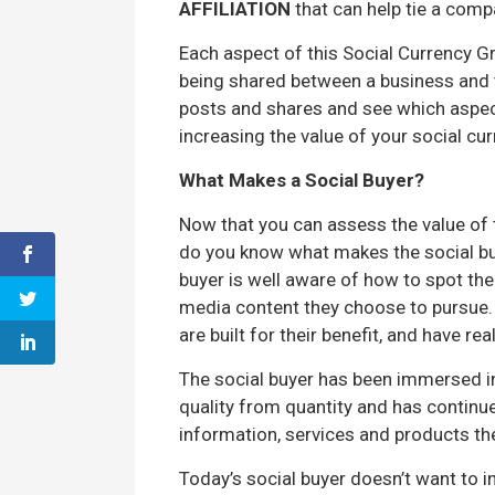
AFFILIATION
that can help tie a comp
Each aspect of this Social Currency Gr
being shared between a business and t
posts and shares and see which aspect
increasing the value of your social cur
What Makes a Social Buyer?
Now that you can assess the value of 
do you know what makes the social buye
buyer is well aware of how to spot th
media content they choose to pursue. T
are built for their benefit, and have rea
The social buyer has been immersed i
quality from quantity and has contin
information, services and products th
Today’s social buyer doesn’t want to in