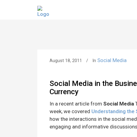
Social Media
August 18, 2011
In
Social Media in the Busin
Currency
In a recent article from
Social Media
T
week, we covered
Understanding the
how the interactions in the social med
engaging and informative discussions