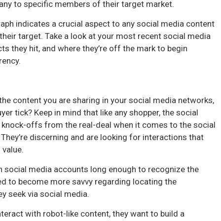
any to specific members of their target market.
aph indicates a crucial aspect to any social media content
heir target. Take a look at your most recent social media
s they hit, and where they’re off the mark to begin
rency.
the content you are sharing in your social media networks,
r tick? Keep in mind that like any shopper, the social
e knock-offs from the real-deal when it comes to the social
hey’re discerning and are looking for interactions that
l value.
n social media accounts long enough to recognize the
ued to become more savvy regarding locating the
ey seek via social media.
teract with robot-like content, they want to build a