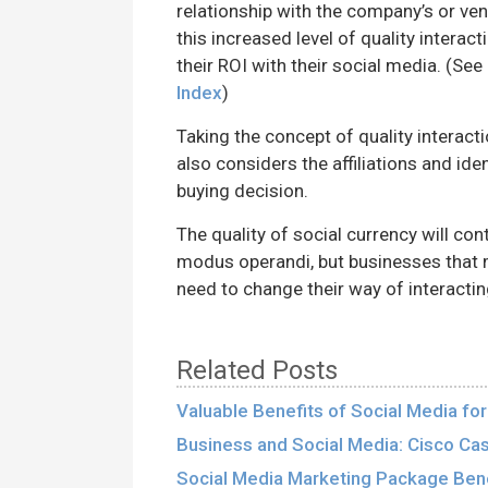
relationship with the company’s or vend
this increased level of quality interac
their ROI with their social media. (See
Index
)
Taking the concept of quality interacti
also considers the affiliations and ide
buying decision.
The quality of social currency will con
modus operandi, but businesses that 
need to change their way of interactin
Related Posts
Valuable Benefits of Social Media fo
Business and Social Media: Cisco Ca
Social Media Marketing Package Bene