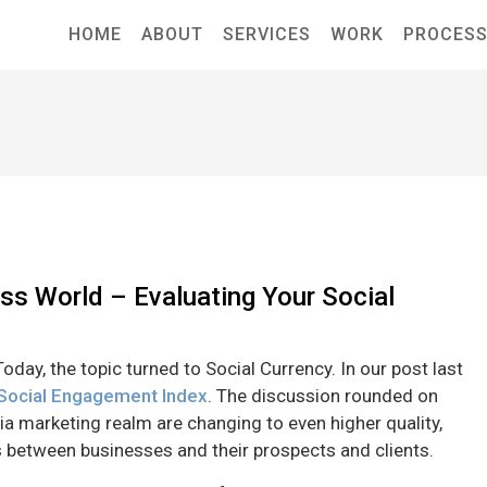
HOME
ABOUT
SERVICES
WORK
PROCES
ess World – Evaluating Your Social
oday, the topic turned to Social Currency. In our post last
 Social Engagement Index
. The discussion rounded on
ia marketing realm are changing to even higher quality,
 between businesses and their prospects and clients.