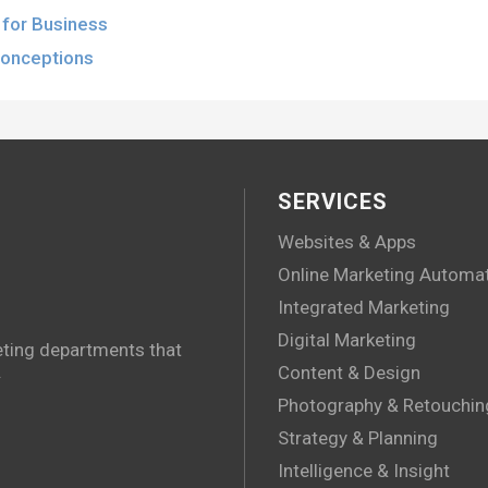
for Business
conceptions
SERVICES
Websites & Apps
Online Marketing Automa
Integrated Marketing
Digital Marketing
eting departments that
.
Content & Design
Photography & Retouchin
Strategy & Planning
Intelligence & Insight