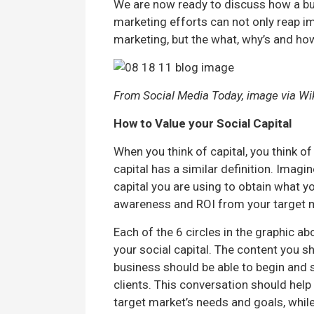
We are now ready to discuss how a bus
marketing efforts can not only reap 
marketing, but the what, why’s and how
From Social Media Today, image via Wi
How to Value your Social Capital
When you think of capital, you think of
capital has a similar definition. Imagi
capital you are using to obtain what y
awareness and ROI from your target 
Each of the 6 circles in the graphic 
your social capital. The content you s
business should be able to begin and 
clients. This conversation should hel
target market’s needs and goals, whil