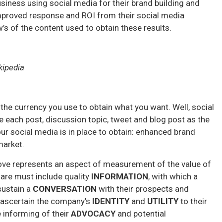
iness using social media for their brand building and
improved response and ROI from their social media
’s of the content used to obtain these results.
kipedia
 the currency you use to obtain what you want. Well, social
ne each post, discussion topic, tweet and blog post as the
our social media is in place to obtain: enhanced brand
market.
above represents an aspect of measurement of the value of
hare must include quality
INFORMATION
, with which a
sustain a
CONVERSATION
with their prospects and
p ascertain the company’s
IDENTITY
and
UTILITY
to their
e informing of their
ADVOCACY
and potential