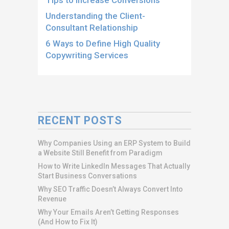
Understanding the Client-
Consultant Relationship
6 Ways to Define High Quality
Copywriting Services
RECENT POSTS
Why Companies Using an ERP System to Build
a Website Still Benefit from Paradigm
How to Write LinkedIn Messages That Actually
Start Business Conversations
Why SEO Traffic Doesn’t Always Convert Into
Revenue
Why Your Emails Aren’t Getting Responses
(And How to Fix It)