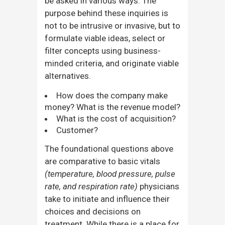
be asked in various ways. The
purpose behind these inquiries is
not to be intrusive or invasive, but to
formulate viable ideas, select or
filter concepts using business-
minded criteria, and originate viable
alternatives.
How does the company make
money? What is the revenue model?
What is the cost of acquisition?
Customer?
The foundational questions above
are comparative to basic vitals
(temperature, blood pressure, pulse
rate, and respiration rate)
physicians
take to initiate and influence their
choices and decisions on
treatment. While there is a place for