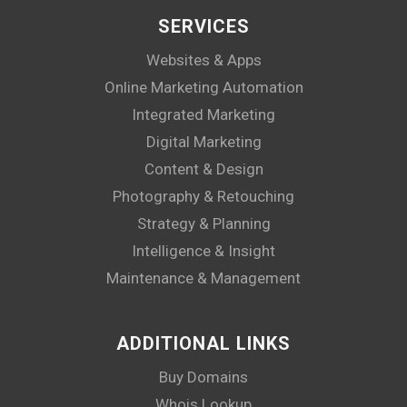
SERVICES
Websites & Apps
Online Marketing Automation
Integrated Marketing
Digital Marketing
Content & Design
Photography & Retouching
Strategy & Planning
Intelligence & Insight
Maintenance & Management
ADDITIONAL LINKS
Buy Domains
Whois Lookup