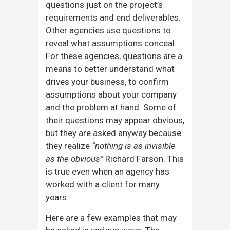
questions just on the project’s
requirements and end deliverables.
Other agencies use questions to
reveal what assumptions conceal.
For these agencies, questions are a
means to better understand what
drives your business, to confirm
assumptions about your company
and the problem at hand. Some of
their questions may appear obvious,
but they are asked anyway because
they realize
“nothing is as invisible
as the obvious”
Richard Farson. This
is true even when an agency has
worked with a client for many
years.
Here are a few examples that may