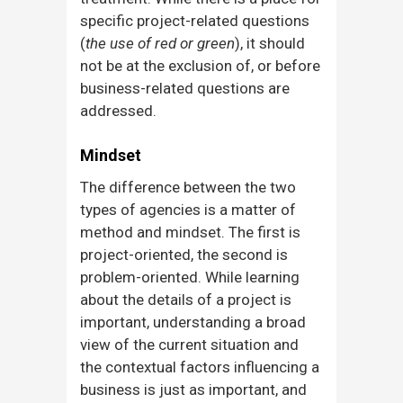
specific project-related questions
(
the use of red or green
), it should
not be at the exclusion of, or before
business-related questions are
addressed.
Mindset
The difference between the two
types of agencies is a matter of
method and mindset. The first is
project-oriented, the second is
problem-oriented. While learning
about the details of a project is
important, understanding a broad
view of the current situation and
the contextual factors influencing a
business is just as important, and