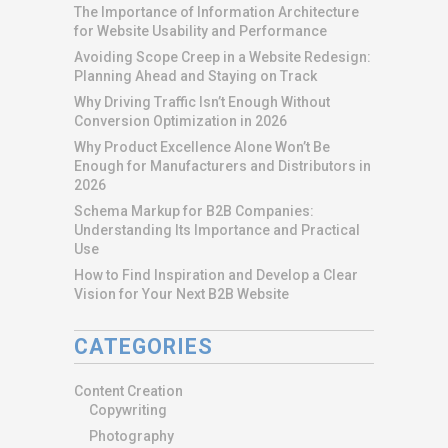
The Importance of Information Architecture
for Website Usability and Performance
Avoiding Scope Creep in a Website Redesign:
Planning Ahead and Staying on Track
Why Driving Traffic Isn’t Enough Without
Conversion Optimization in 2026
Why Product Excellence Alone Won’t Be
Enough for Manufacturers and Distributors in
2026
Schema Markup for B2B Companies:
Understanding Its Importance and Practical
Use
How to Find Inspiration and Develop a Clear
Vision for Your Next B2B Website
CATEGORIES
Content Creation
Copywriting
Photography