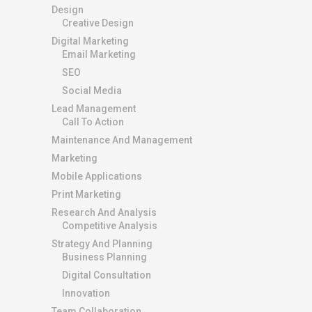
Design
Creative Design
Digital Marketing
Email Marketing
SEO
Social Media
Lead Management
Call To Action
Maintenance And Management
Marketing
Mobile Applications
Print Marketing
Research And Analysis
Competitive Analysis
Strategy And Planning
Business Planning
Digital Consultation
Innovation
Team Collaboration