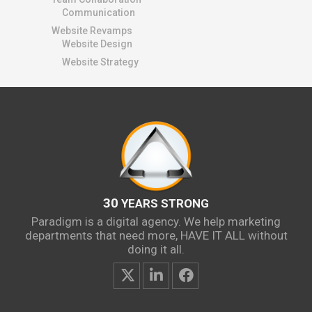
Communication
Website Revamps
Website Design
Website Strategy
30
YEARS STRONG
Paradigm is a digital agency. We help marketing
departments that need more, HAVE IT ALL without
doing it all.