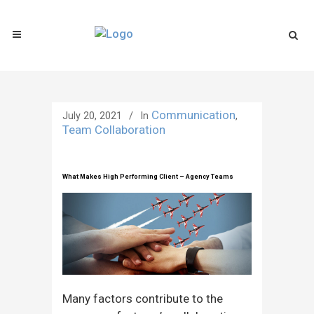
Communication
July 20, 2021
In
,
Team Collaboration
What Makes High Performing Client – Agency Teams
Many factors contribute to the