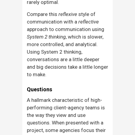
rarely optimal.
Compare this
reflexive
style of
communication with a
reflective
approach to communication using
System 2 thinking
, which is slower,
more controlled, and analytical.
Using System 2 thinking,
conversations are a little deeper
and big decisions take a little longer
to make.
Questions
A hallmark characteristic of high-
performing client-agency teams is
the way they view and use
questions. When presented with a
project, some agencies focus their