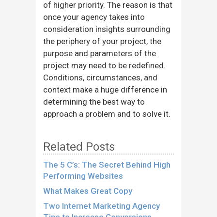
of higher priority. The reason is that
once your agency takes into
consideration insights surrounding
the periphery of your project, the
purpose and parameters of the
project may need to be redefined.
Conditions, circumstances, and
context make a huge difference in
determining the best way to
approach a problem and to solve it.
Related Posts
The 5 C’s: The Secret Behind High
Performing Websites
What Makes Great Copy
Two Internet Marketing Agency
Tips to Increase Conversions