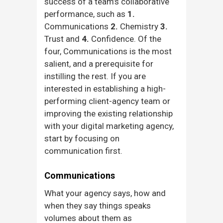
success of a team’s collaborative
performance, such as
1.
Communications
2.
Chemistry
3.
Trust and
4.
Confidence. Of the
four, Communications is the most
salient, and a prerequisite for
instilling the rest. If you are
interested in establishing a high-
performing client-agency team or
improving the existing relationship
with your digital marketing agency,
start by focusing on
communication first.
Communications
What your agency says, how and
when they say things speaks
volumes about them as