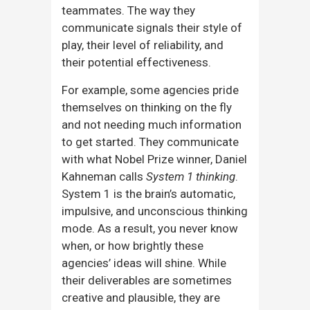
teammates. The way they
communicate signals their style of
play, their level of reliability, and
their potential effectiveness.
For example, some agencies pride
themselves on thinking on the fly
and not needing much information
to get started. They communicate
with what Nobel Prize winner, Daniel
Kahneman calls
System 1 thinking
.
System 1 is the brain’s automatic,
impulsive, and unconscious thinking
mode. As a result, you never know
when, or how brightly these
agencies’ ideas will shine. While
their deliverables are sometimes
creative and plausible, they are