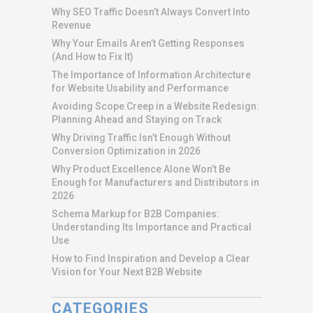
Why SEO Traffic Doesn’t Always Convert Into
Revenue
Why Your Emails Aren’t Getting Responses
(And How to Fix It)
The Importance of Information Architecture
for Website Usability and Performance
Avoiding Scope Creep in a Website Redesign:
Planning Ahead and Staying on Track
Why Driving Traffic Isn’t Enough Without
Conversion Optimization in 2026
Why Product Excellence Alone Won’t Be
Enough for Manufacturers and Distributors in
2026
Schema Markup for B2B Companies:
Understanding Its Importance and Practical
Use
How to Find Inspiration and Develop a Clear
Vision for Your Next B2B Website
CATEGORIES