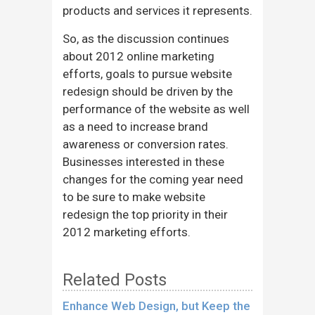
products and services it represents.
So, as the discussion continues
about 2012 online marketing
efforts, goals to pursue website
redesign should be driven by the
performance of the website as well
as a need to increase brand
awareness or conversion rates.
Businesses interested in these
changes for the coming year need
to be sure to make website
redesign the top priority in their
2012 marketing efforts.
Related Posts
Enhance Web Design, but Keep the