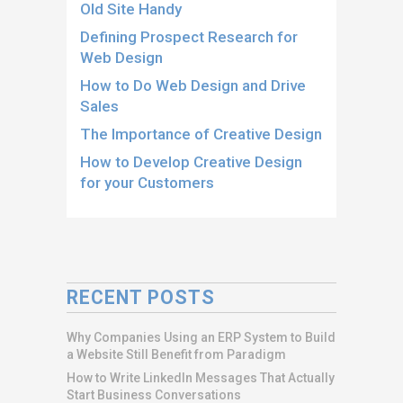
Old Site Handy
Defining Prospect Research for
Web Design
How to Do Web Design and Drive
Sales
The Importance of Creative Design
How to Develop Creative Design
for your Customers
RECENT POSTS
Why Companies Using an ERP System to Build
a Website Still Benefit from Paradigm
How to Write LinkedIn Messages That Actually
Start Business Conversations