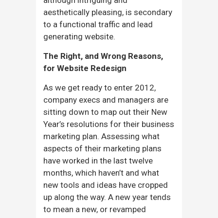
aesthetically pleasing, is secondary
to a functional traffic and lead
generating website.
The Right, and Wrong Reasons,
for Website Redesign
As we get ready to enter 2012,
company execs and managers are
sitting down to map out their New
Year’s resolutions for their business
marketing plan. Assessing what
aspects of their marketing plans
have worked in the last twelve
months, which haven’t and what
new tools and ideas have cropped
up along the way. A new year tends
to mean a new, or revamped