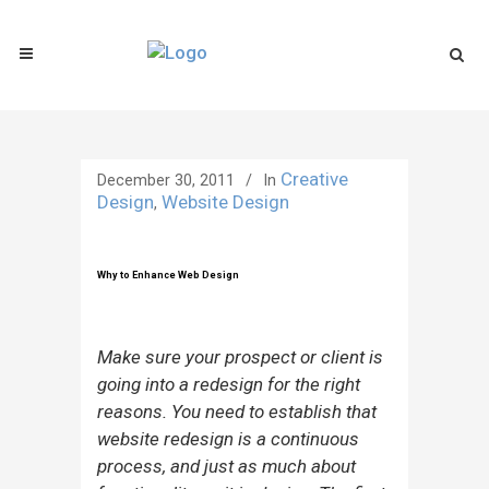
Creative
December 30, 2011
In
Design
Website Design
,
Why to Enhance Web Design
Make sure your prospect or client is
going into a redesign for the right
reasons. You need to establish that
website redesign is a continuous
process, and just as much about