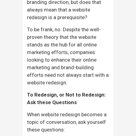
branding direction, but does that
always mean that a website
redesign is a prerequisite?
To be frank, no. Despite the well-
proven theory that the website
stands as the hub for all online
marketing efforts, companies
looking to enhance their online
marketing and brand-building
efforts need not always start with a
website redesign.
To Redesign, or Not to Redesign:
Ask these Questions
When website redesign becomes a
topic of conversation, ask yourself
these questions: