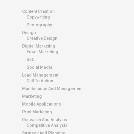
Content Creation
Copywriting
Photography
Design
Creative Design
Digital Marketing
Email Marketing
SEO
Social Media
Lead Management
Call To Action
Maintenance And Management
Marketing
Mobile Applications
Print Marketing
Research And Analysis
Competitive Analysis
Strategy And Planning