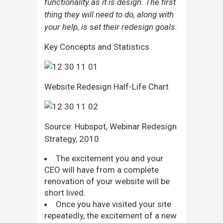
functionality as it is design. The first
thing they will need to do, along with
your help, is set their redesign goals.
Key Concepts and Statistics
Website Redesign Half-Life Chart
Source: Hubspot, Webinar Redesign
Strategy, 2010
The excitement you and your
CEO will have from a complete
renovation of your website will be
short lived.
Once you have visited your site
repeatedly, the excitement of a new