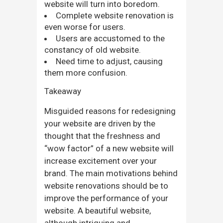
website will turn into boredom.
Complete website renovation is
even worse for users.
Users are accustomed to the
constancy of old website.
Need time to adjust, causing
them more confusion.
Takeaway
Misguided reasons for redesigning
your website are driven by the
thought that the freshness and
“wow factor” of a new website will
increase excitement over your
brand. The main motivations behind
website renovations should be to
improve the performance of your
website. A beautiful website,
although intriguing and