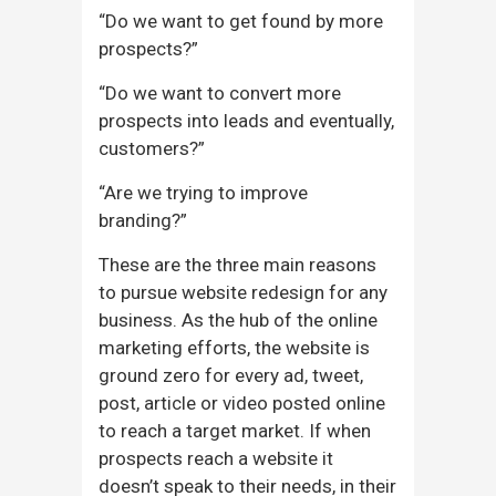
“Do we want to get found by more
prospects?”
“Do we want to convert more
prospects into leads and eventually,
customers?”
“Are we trying to improve
branding?”
These are the three main reasons
to pursue website redesign for any
business. As the hub of the online
marketing efforts, the website is
ground zero for every ad, tweet,
post, article or video posted online
to reach a target market. If when
prospects reach a website it
doesn’t speak to their needs, in their