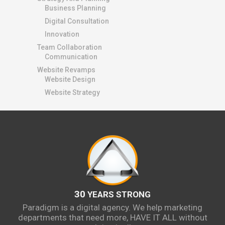
Business Planning
Digital Consultation
Innovation
Team Collaboration
Communication
Website Revamps
Website Design
Website Strategy
30
YEARS STRONG
Paradigm is a digital agency. We help marketing
departments that need more, HAVE IT ALL without