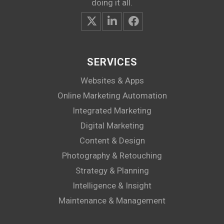
doing it all.
SERVICES
Websites & Apps
Online Marketing Automation
Integrated Marketing
Digital Marketing
Content & Design
Photography & Retouching
Strategy & Planning
Intelligence & Insight
Maintenance & Management