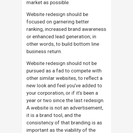
market as possible.
Website redesign should be
focused on garnering better
ranking, increased brand awareness
or enhanced lead generation; in
other words, to build bottom line
business return.
Website redesign should not be
pursued as a fad to compete with
other similar websites, to reflect a
new look and feel you’ve added to
your corporation, or if it’s been a
year or two since the last redesign.
A website is not an advertisement,
it is a brand tool, and the
consistency of that branding is as
important as the viability of the