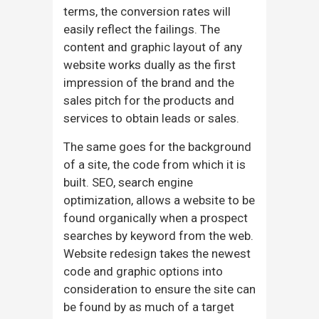
terms, the conversion rates will
easily reflect the failings. The
content and graphic layout of any
website works dually as the first
impression of the brand and the
sales pitch for the products and
services to obtain leads or sales.
The same goes for the background
of a site, the code from which it is
built. SEO, search engine
optimization, allows a website to be
found organically when a prospect
searches by keyword from the web.
Website redesign takes the newest
code and graphic options into
consideration to ensure the site can
be found by as much of a target