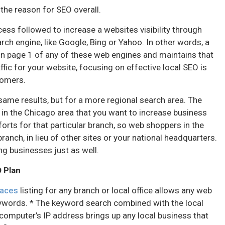
t the reason for SEO overall.
ess followed to increase a websites visibility through
rch engine, like Google, Bing or Yahoo. In other words, a
on page 1 of any of these web engines and maintains that
ffic for your website, focusing on effective local SEO is
stomers.
same results, but for a more regional search area. The
 in the Chicago area that you want to increase business
orts for that particular branch, so web shoppers in the
anch, in lieu of other sites or your national headquarters.
ng businesses just as well.
O Plan
laces
listing for any branch or local office allows any web
eywords. * The keyword search combined with the local
omputer’s IP address brings up any local business that