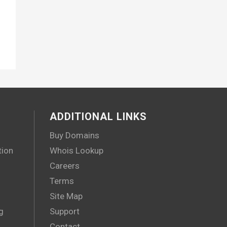
ADDITIONAL LINKS
Buy Domains
tion
Whois Lookup
Careers
Terms
Site Map
g
Support
Contact