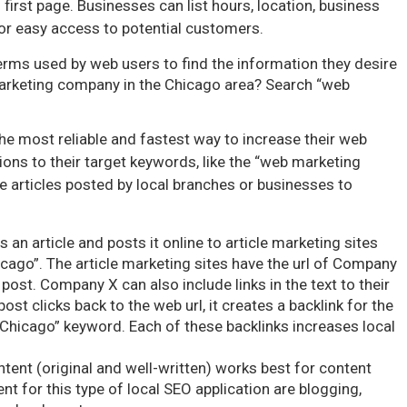
 first page. Businesses can list hours, location, business
or easy access to potential customers.
rms used by web users to find the information they desire
marketing company in the Chicago area? Search “web
he most reliable and fastest way to increase their web
ions to their target keywords, like the “web marketing
e articles posted by local branches or businesses to
 an article and posts it online to article marketing sites
ago”. The article marketing sites have the url of Company
e post. Company X can also include links in the text to their
ost clicks back to the web url, it creates a backlink for the
Chicago” keyword. Each of these backlinks increases local
ntent (original and well-written) works best for content
 for this type of local SEO application are blogging,