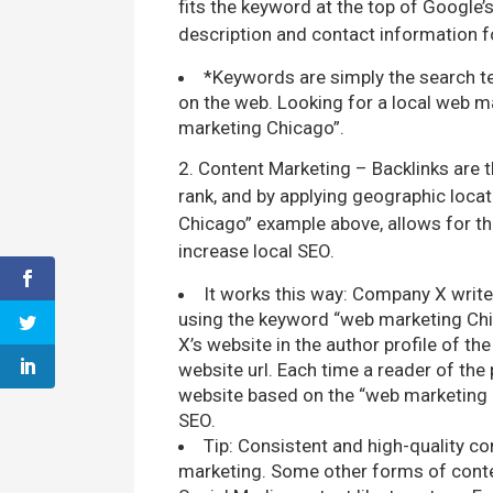
fits the keyword at the top of Google’s
description and contact information f
*Keywords are simply the search te
on the web. Looking for a local web 
marketing Chicago”.
2. Content Marketing – Backlinks are t
rank, and by applying geographic locat
Chicago” example above, allows for th
increase local SEO.
It works this way: Company X writes
using the keyword “web marketing Chic
X’s website in the author profile of th
website url. Each time a reader of the p
website based on the “web marketing 
SEO.
Tip: Consistent and high-quality co
marketing. Some other forms of content