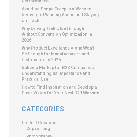
Performance
Avoiding Scope Creep in a Website
Redesign: Planning Ahead and Staying
on Track
Why Driving Traffic Isn’t Enough
Without Conversion Optimization in
2026
Why Product Excellence Alone Won’t
Be Enough for Manufacturers and
Distributors in 2026
Schema Markup for B2B Companies:
Understanding Its Importance and
Practical Use
How to Find Inspiration and Develop a
Clear Vision for Your Next B2B Website
CATEGORIES
Content Creation
Copywriting
Photography