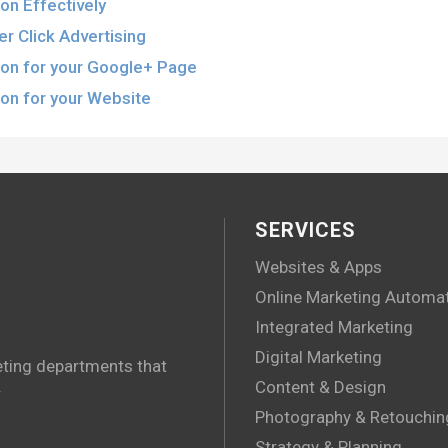
on Effectively
r Click Advertising
ion for your Google+ Page
on for your Website
SERVICES
Websites & Apps
Online Marketing Automa
Integrated Marketing
Digital Marketing
eting departments that
.
Content & Design
Photography & Retouchin
Strategy & Planning