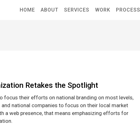
HOME
ABOUT
SERVICES
WORK
PROCES
ization Retakes the Spotlight
 focus their efforts on national branding on most levels,
l and national companies to focus on their local market
ith a web presence, that means emphasizing efforts for
ation.