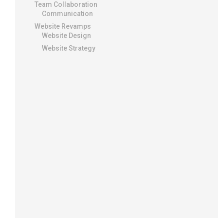
Team Collaboration
Communication
Website Revamps
Website Design
Website Strategy