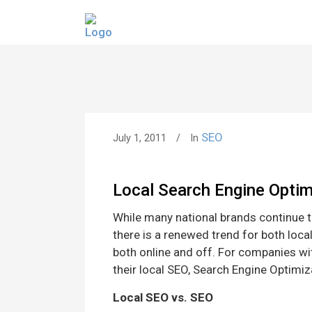
SEO
July 1, 2011
In
Local Search Engine Optim
While many national brands continue to
there is a renewed trend for both loca
both online and off. For companies w
their local SEO, Search Engine Optimiz
Local SEO vs. SEO