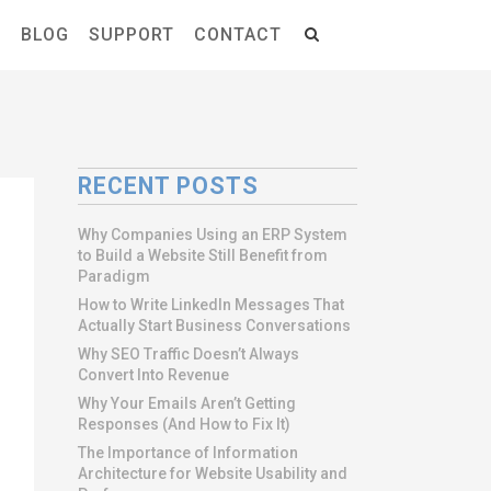
S
BLOG
SUPPORT
CONTACT
RECENT POSTS
Why Companies Using an ERP System
to Build a Website Still Benefit from
Paradigm
How to Write LinkedIn Messages That
Actually Start Business Conversations
Why SEO Traffic Doesn’t Always
Convert Into Revenue
Why Your Emails Aren’t Getting
Responses (And How to Fix It)
The Importance of Information
Architecture for Website Usability and