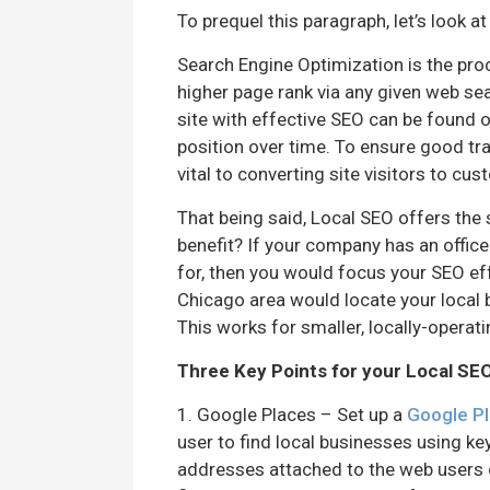
To prequel this paragraph, let’s look a
Search Engine Optimization is the proc
higher page rank via any given web sea
site with effective SEO can be found 
position over time. To ensure good tra
vital to converting site visitors to cu
That being said, Local SEO offers the 
benefit? If your company has an office
for, then you would focus your SEO eff
Chicago area would locate your local br
This works for smaller, locally-operati
Three Key Points for your Local SE
1. Google Places – Set up a
Google P
user to find local businesses using k
addresses attached to the web users c