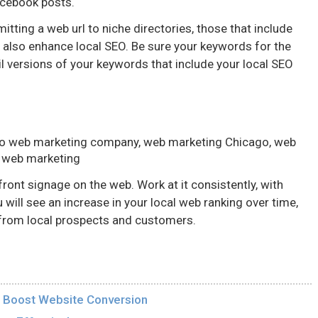
acebook posts.
tting a web url to niche directories, those that include
n also enhance local SEO. Be sure your keywords for the
l versions of your keywords that include your local SEO
go web marketing company, web marketing Chicago, web
 web marketing
front signage on the web. Work at it consistently, with
 will see an increase in your local web ranking over time,
s from local prospects and customers.
ll Boost Website Conversion