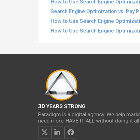
How to Use Search Engine Optimizati
Search Engine Optimization vs. Pay Pe
How to Use Search Engine Optimizat
How to Use Search Engine Optimizati
30
YEARS STRONG
Paradigm is a digital agency. We help mark
need more, HAVE IT ALL without doing it all