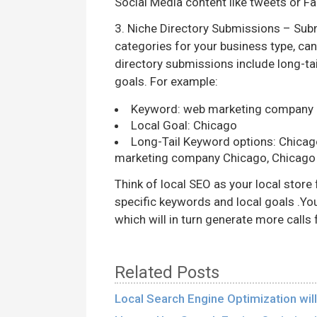
Social Media content like tweets or F
3. Niche Directory Submissions – Submi
categories for your business type, ca
directory submissions include long-tai
goals. For example:
Keyword: web marketing company
Local Goal: Chicago
Long-Tail Keyword options: Chica
marketing company Chicago, Chicago
Think of local SEO as your local store 
specific keywords and local goals .You
which will in turn generate more call
Related Posts
Local Search Engine Optimization wi