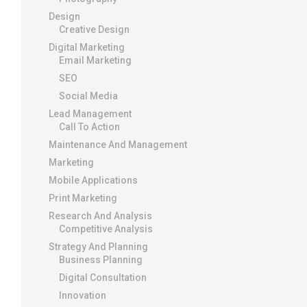
Design
Creative Design
Digital Marketing
Email Marketing
SEO
Social Media
Lead Management
Call To Action
Maintenance And Management
Marketing
Mobile Applications
Print Marketing
Research And Analysis
Competitive Analysis
Strategy And Planning
Business Planning
Digital Consultation
Innovation