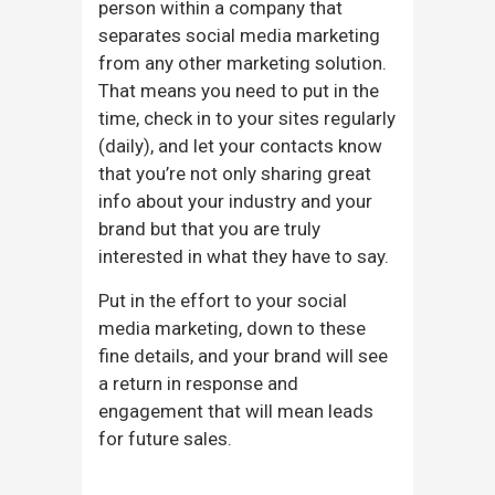
person within a company that
separates social media marketing
from any other marketing solution.
That means you need to put in the
time, check in to your sites regularly
(daily), and let your contacts know
that you’re not only sharing great
info about your industry and your
brand but that you are truly
interested in what they have to say.
Put in the effort to your social
media marketing, down to these
fine details, and your brand will see
a return in response and
engagement that will mean leads
for future sales.