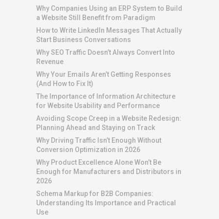
Why Companies Using an ERP System to Build
a Website Still Benefit from Paradigm
How to Write LinkedIn Messages That Actually
Start Business Conversations
Why SEO Traffic Doesn’t Always Convert Into
Revenue
Why Your Emails Aren’t Getting Responses
(And How to Fix It)
The Importance of Information Architecture
for Website Usability and Performance
Avoiding Scope Creep in a Website Redesign:
Planning Ahead and Staying on Track
Why Driving Traffic Isn’t Enough Without
Conversion Optimization in 2026
Why Product Excellence Alone Won’t Be
Enough for Manufacturers and Distributors in
2026
Schema Markup for B2B Companies:
Understanding Its Importance and Practical
Use