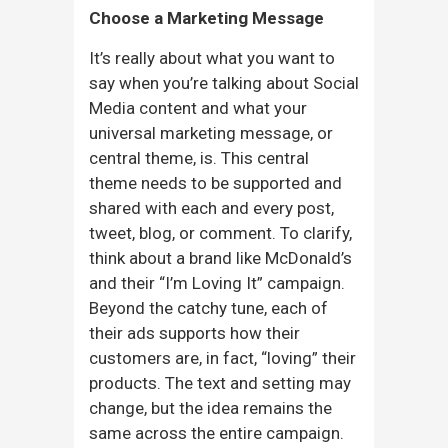
Choose a Marketing Message
It’s really about what you want to
say when you’re talking about Social
Media content and what your
universal marketing message, or
central theme, is. This central
theme needs to be supported and
shared with each and every post,
tweet, blog, or comment. To clarify,
think about a brand like McDonald’s
and their “I’m Loving It” campaign.
Beyond the catchy tune, each of
their ads supports how their
customers are, in fact, “loving” their
products. The text and setting may
change, but the idea remains the
same across the entire campaign.