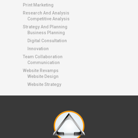
Print Marketing
Research And Analysis
Competitive Analysis
Strategy And Planning
Business Planning
Digital Consultation
Innovation
Team Collaboration
Communication
Website Revamps
Website Design
Website Strategy