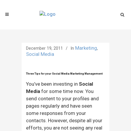
Marketing
December 19, 2011
In
,
Social Media
Three Tips for your Social Media Marketing Management
You’ve been investing in
Social
Media
for some time now. You
send content to your profiles and
pages regularly and have seen
some responses from your
contacts. However, despite all your
efforts, you are not seeing any real