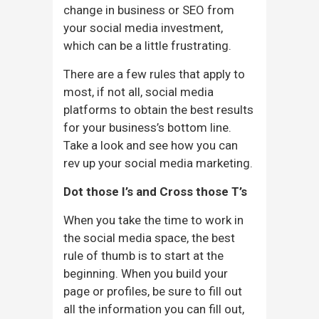
change in business or SEO from
your social media investment,
which can be a little frustrating.
There are a few rules that apply to
most, if not all, social media
platforms to obtain the best results
for your business’s bottom line.
Take a look and see how you can
rev up your social media marketing.
Dot those I’s and Cross those T’s
When you take the time to work in
the social media space, the best
rule of thumb is to start at the
beginning. When you build your
page or profiles, be sure to fill out
all the information you can fill out,