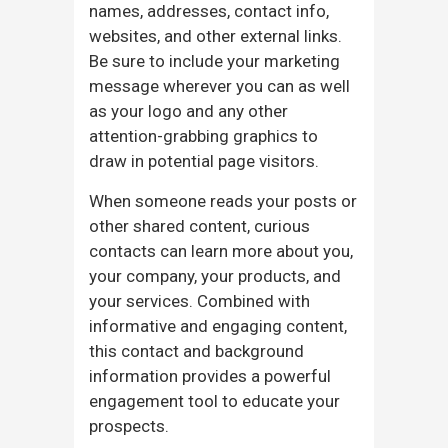
names, addresses, contact info,
websites, and other external links.
Be sure to include your marketing
message wherever you can as well
as your logo and any other
attention-grabbing graphics to
draw in potential page visitors.
When someone reads your posts or
other shared content, curious
contacts can learn more about you,
your company, your products, and
your services. Combined with
informative and engaging content,
this contact and background
information provides a powerful
engagement tool to educate your
prospects.