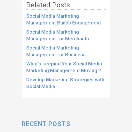
Related Posts
Social Media Marketing
Management Builds Engagement
Social Media Marketing
Management for Merchants
Social Media Marketing
Management for Business
What’s keeping Your Social Media
Marketing Management Moving ?
Develop Marketing Strategies with
Social Media
RECENT POSTS