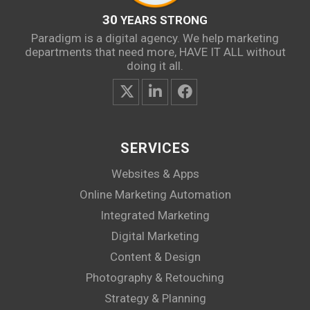
30
YEARS STRONG
Paradigm is a digital agency. We help marketing
departments that need more, HAVE IT ALL without
doing it all.
SERVICES
Websites & Apps
Online Marketing Automation
Integrated Marketing
Digital Marketing
Content & Design
Photography & Retouching
Strategy & Planning