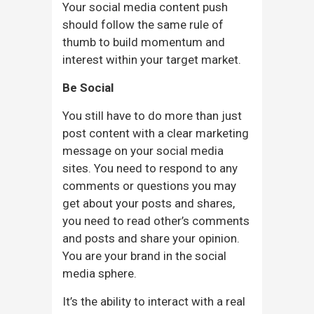
Your social media content push
should follow the same rule of
thumb to build momentum and
interest within your target market.
Be Social
You still have to do more than just
post content with a clear marketing
message on your social media
sites. You need to respond to any
comments or questions you may
get about your posts and shares,
you need to read other’s comments
and posts and share your opinion.
You are your brand in the social
media sphere.
It’s the ability to interact with a real