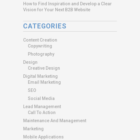
How to Find Inspiration and Develop a Clear
Vision for Your Next B2B Website
CATEGORIES
Content Creation
Copywriting
Photography
Design
Creative Design
Digital Marketing
Email Marketing
SEO
Social Media
Lead Management
Call To Action
Maintenance And Management
Marketing
Mobile Applications