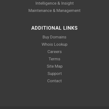
Intelligence & Insight
Maintenance & Management
ADDITIONAL LINKS
Buy Domains
Whois Lookup
Careers
Terms
Site Map
Support
Contact