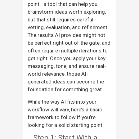
point—a tool that can help you
brainstorm ideas worth exploring,
but that still requires careful
vetting, evaluation, and refinement.
The results AI provides might not
be perfect right out of the gate, and
often require multiple iterations to
get right. Once you apply your key
messaging, tone, and ensure real-
world relevance, those AI-
generated ideas can become the
foundation for something great.
While the way AI fits into your
workflow will vary, here’s a basic
framework to follow if you’re
looking for a solid starting point.
Step 1: Start With a