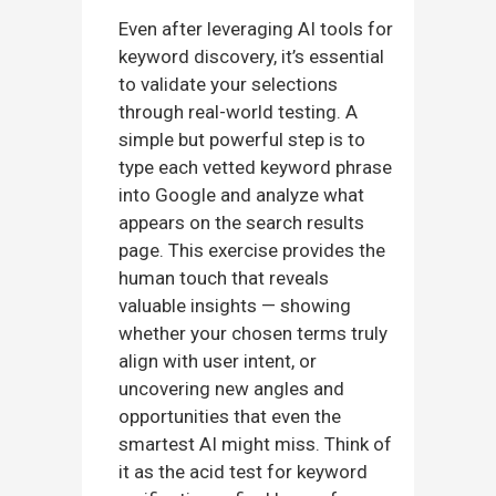
Even after leveraging AI tools for
keyword discovery, it’s essential
to validate your selections
through real-world testing. A
simple but powerful step is to
type each vetted keyword phrase
into Google and analyze what
appears on the search results
page. This exercise provides the
human touch that reveals
valuable insights — showing
whether your chosen terms truly
align with user intent, or
uncovering new angles and
opportunities that even the
smartest AI might miss. Think of
it as the acid test for keyword