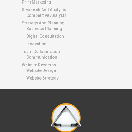
Print Marketing
Research And Analysis
Competitive Analysis
Strategy And Planning
Business Planning
Digital Consultation
Innovation
Team Collaboration
Communication
Website Revamps
Website Design
Website Strategy