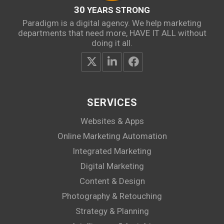
30
YEARS STRONG
Paradigm is a digital agency. We help marketing
departments that need more, HAVE IT ALL without
doing it all.
SERVICES
Websites & Apps
Online Marketing Automation
Integrated Marketing
Digital Marketing
Content & Design
Photography & Retouching
Strategy & Planning