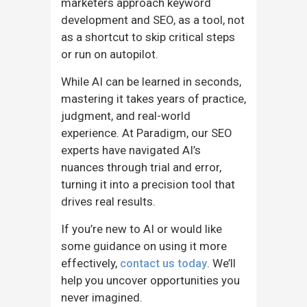
marketers approach keyword
development and SEO, as a tool, not
as a shortcut to skip critical steps
or run on autopilot.
While AI can be learned in seconds,
mastering it takes years of practice,
judgment, and real-world
experience. At Paradigm, our SEO
experts have navigated AI’s
nuances through trial and error,
turning it into a precision tool that
drives real results.
If you’re new to AI or would like
some guidance on using it more
effectively,
contact us today
. We’ll
help you uncover opportunities you
never imagined.