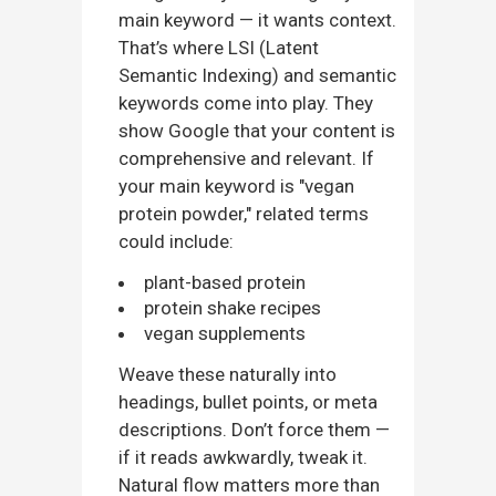
main keyword — it wants context.
That’s where LSI (Latent
Semantic Indexing) and semantic
keywords come into play. They
show Google that your content is
comprehensive and relevant. If
your main keyword is "vegan
protein powder," related terms
could include:
plant-based protein
protein shake recipes
vegan supplements
Weave these naturally into
headings, bullet points, or meta
descriptions. Don’t force them —
if it reads awkwardly, tweak it.
Natural flow matters more than