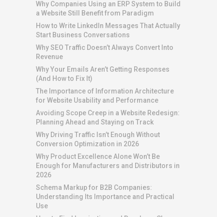
Why Companies Using an ERP System to Build
a Website Still Benefit from Paradigm
How to Write LinkedIn Messages That Actually
Start Business Conversations
Why SEO Traffic Doesn’t Always Convert Into
Revenue
Why Your Emails Aren’t Getting Responses
(And How to Fix It)
The Importance of Information Architecture
for Website Usability and Performance
Avoiding Scope Creep in a Website Redesign:
Planning Ahead and Staying on Track
Why Driving Traffic Isn’t Enough Without
Conversion Optimization in 2026
Why Product Excellence Alone Won’t Be
Enough for Manufacturers and Distributors in
2026
Schema Markup for B2B Companies:
Understanding Its Importance and Practical
Use