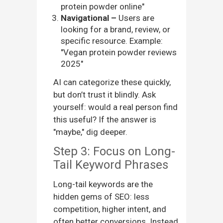
protein powder online"
Navigational –
Users are
looking for a brand, review, or
specific resource. Example:
"Vegan protein powder reviews
2025"
AI can categorize these quickly,
but don’t trust it blindly. Ask
yourself: would a real person find
this useful? If the answer is
"maybe," dig deeper.
Step 3: Focus on Long-
Tail Keyword Phrases
Long-tail keywords are the
hidden gems of SEO: less
competition, higher intent, and
often better conversions. Instead