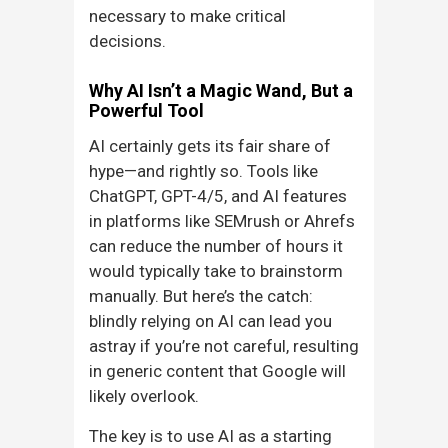
necessary to make critical
decisions.
Why AI Isn’t a Magic Wand, But a
Powerful Tool
AI certainly gets its fair share of
hype—and rightly so. Tools like
ChatGPT, GPT-4/5, and AI features
in platforms like SEMrush or Ahrefs
can reduce the number of hours it
would typically take to brainstorm
manually. But here’s the catch:
blindly relying on AI can lead you
astray if you’re not careful, resulting
in generic content that Google will
likely overlook.
The key is to use AI as a starting