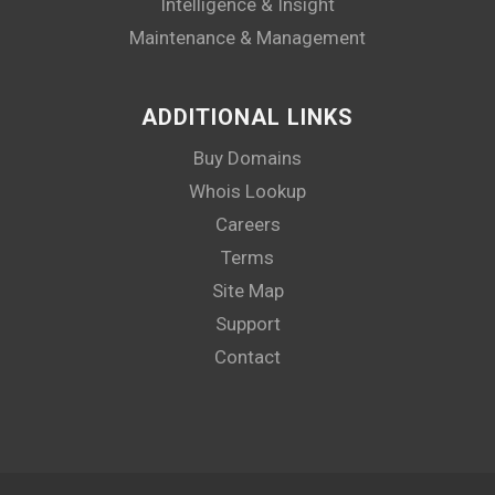
Intelligence & Insight
Maintenance & Management
ADDITIONAL LINKS
Buy Domains
Whois Lookup
Careers
Terms
Site Map
Support
Contact