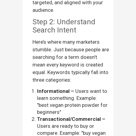
targeted, and aligned with your
audience.
Step 2: Understand
Search Intent
Here’s where many marketers
stumble. Just because people are
searching for a term doesn’t
mean every keyword is created
equal. Keywords typically fall into
three categories:
Informational –
Users want to
learn something. Example:
"best vegan protein powder for
beginners"
Transactional/Commercial –
Users are ready to buy or
compare. Example: "buy vegan