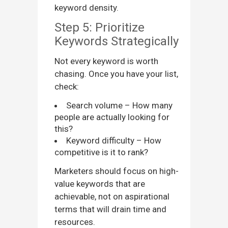
keyword density.
Step 5: Prioritize
Keywords Strategically
Not every keyword is worth
chasing. Once you have your list,
check:
Search volume – How many
people are actually looking for
this?
Keyword difficulty – How
competitive is it to rank?
Marketers should focus on high-
value keywords that are
achievable, not on aspirational
terms that will drain time and
resources.