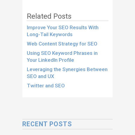
Related Posts
Improve Your SEO Results With
Long-Tail Keywords
Web Content Strategy for SEO
Using SEO Keyword Phrases in
Your LinkedIn Profile
Leveraging the Synergies Between
SEO and UX
Twitter and SEO
RECENT POSTS