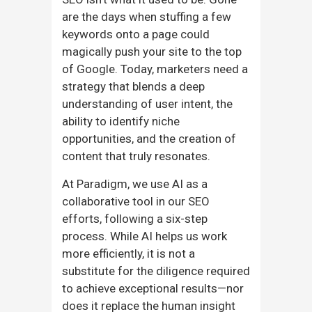
are the days when stuffing a few
keywords onto a page could
magically push your site to the top
of Google. Today, marketers need a
strategy that blends a deep
understanding of user intent, the
ability to identify niche
opportunities, and the creation of
content that truly resonates.
At Paradigm, we use AI as a
collaborative tool in our SEO
efforts, following a six-step
process. While AI helps us work
more efficiently, it is not a
substitute for the diligence required
to achieve exceptional results—nor
does it replace the human insight