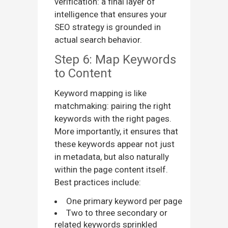
verification: a final layer of
intelligence that ensures your
SEO strategy is grounded in
actual search behavior.
Step 6: Map Keywords
to Content
Keyword mapping is like
matchmaking: pairing the right
keywords with the right pages.
More importantly, it ensures that
these keywords appear not just
in metadata, but also naturally
within the page content itself.
Best practices include:
One primary keyword per page
Two to three secondary or
related keywords sprinkled