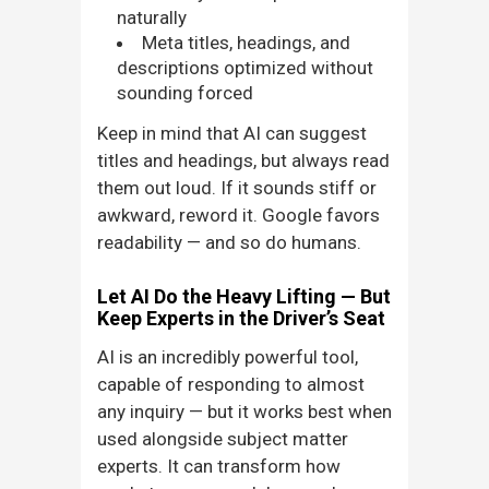
naturally
Meta titles, headings, and
descriptions optimized without
sounding forced
Keep in mind that AI can suggest
titles and headings, but always read
them out loud. If it sounds stiff or
awkward, reword it. Google favors
readability — and so do humans.
Let AI Do the Heavy Lifting — But
Keep Experts in the Driver’s Seat
AI is an incredibly powerful tool,
capable of responding to almost
any inquiry — but it works best when
used alongside subject matter
experts. It can transform how