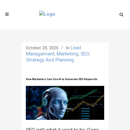
Lead
October 20, 2025
In
Management
Marketing
SEO
,
,
,
Strategy And Planning
How Marketers Can Use AI to Generate SEO Keywords
SEO isn’t what it used to be. Gone