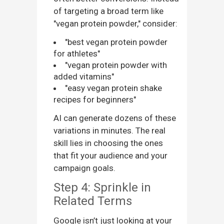
of targeting a broad term like
"vegan protein powder," consider:
"best vegan protein powder
for athletes"
"vegan protein powder with
added vitamins"
"easy vegan protein shake
recipes for beginners"
AI can generate dozens of these
variations in minutes. The real
skill lies in choosing the ones
that fit your audience and your
campaign goals.
Step 4: Sprinkle in
Related Terms
Google isn’t just looking at your