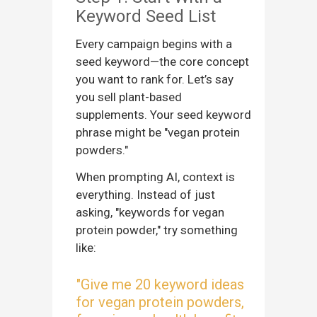
Keyword Seed List
Every campaign begins with a
seed keyword—the core concept
you want to rank for. Let’s say
you sell plant-based
supplements. Your seed keyword
phrase might be "vegan protein
powders."
When prompting AI, context is
everything. Instead of just
asking, "keywords for vegan
protein powder," try something
like:
"Give me 20 keyword ideas
for vegan protein powders,