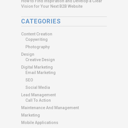
How to Find Inspiration and Develop a Clear
Vision for Your Next B2B Website
CATEGORIES
Content Creation
Copywriting
Photography
Design
Creative Design
Digital Marketing
Email Marketing
SEO
Social Media
Lead Management
Call To Action
Maintenance And Management
Marketing
Mobile Applications