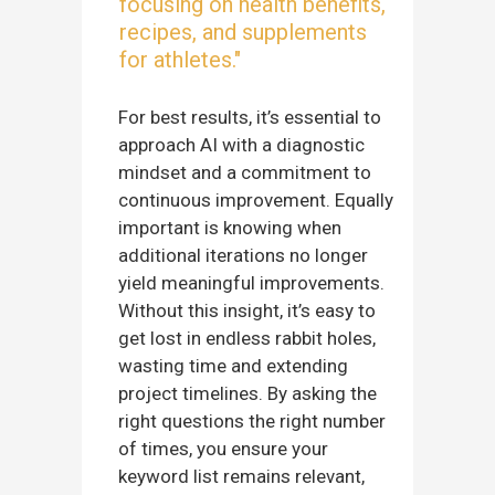
focusing on health benefits,
recipes, and supplements
for athletes."
For best results, it’s essential to
approach AI with a diagnostic
mindset and a commitment to
continuous improvement. Equally
important is knowing when
additional iterations no longer
yield meaningful improvements.
Without this insight, it’s easy to
get lost in endless rabbit holes,
wasting time and extending
project timelines. By asking the
right questions the right number
of times, you ensure your
keyword list remains relevant,