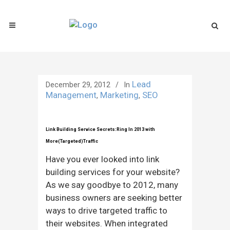
Lead
December 29, 2012
In
Management
Marketing
SEO
,
,
Link Building Service Secrets:Ring In 2013 with
More(Targeted)Traffic
Have you ever looked into link
building services for your website?
As we say goodbye to 2012, many
business owners are seeking better
ways to drive targeted traffic to
their websites. When integrated