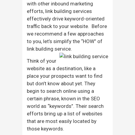
with other inbound marketing
efforts, link building services
effectively drive keyword-oriented
traffic back to your website. Before
we recommend a few approaches
to you, let’s simplify the “HOW” of
link building service.
Think of your
website as a destination, like a
place your prospects want to find
but don’t know about yet. They
begin to search online using a
certain phrase, known in the SEO
world as “keywords”. Their search
efforts bring up a list of websites
that are most easily located by
those keywords.