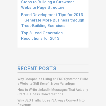
Steps to Building a Strawman
Website Page Structure
Brand Development Tips for 2013
– Generate More Business through
Trust-Building Exercises
Top 3 Lead Generation
Resolutions for 2013
RECENT POSTS
Why Companies Using an ERP System to Build
a Website Still Benefit from Paradigm
How to Write LinkedIn Messages That Actually
Start Business Conversations
Why SEO Traffic Doesn’t Always Convert Into
Revenue