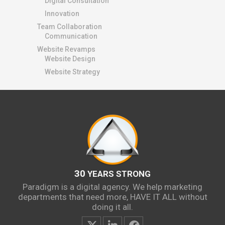
Digital Consultation
Innovation
Team Collaboration
Communication
Website Revamps
Website Design
Website Strategy
30
YEARS STRONG
Paradigm is a digital agency. We help marketing
departments that need more, HAVE IT ALL without
doing it all.