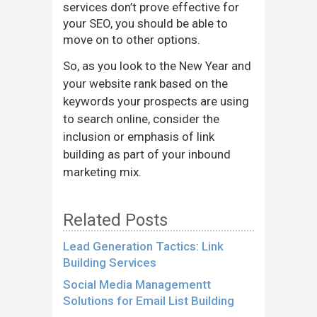
services don’t prove effective for
your SEO, you should be able to
move on to other options.
So, as you look to the New Year and
your website rank based on the
keywords your prospects are using
to search online, consider the
inclusion or emphasis of link
building as part of your inbound
marketing mix.
Related Posts
Lead Generation Tactics: Link
Building Services
Social Media Managementt
Solutions for Email List Building