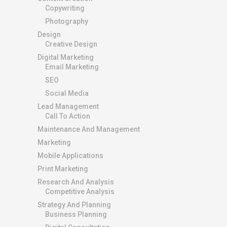
Copywriting
Photography
Design
Creative Design
Digital Marketing
Email Marketing
SEO
Social Media
Lead Management
Call To Action
Maintenance And Management
Marketing
Mobile Applications
Print Marketing
Research And Analysis
Competitive Analysis
Strategy And Planning
Business Planning