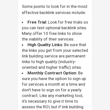
Some points to look for in the most
effective backlink services include:
Free Trial:
Look for free trials so
you can test optional backlink sites.
Many offer 10 free links to show
the viability of their services.
High Quality Links:
Be sure that
the links you get from your selected
link building service are permanent
links to high quality (industry-
oriented and higher traffic) sites.
Monthly Contract Option:
Be
sure you have the option to sign up
for services a month at a time and
don’t have to sign on for a yearly
contract. Like any marketing tool,
it’s necessary to give it time to
assess the ROI, but if link building