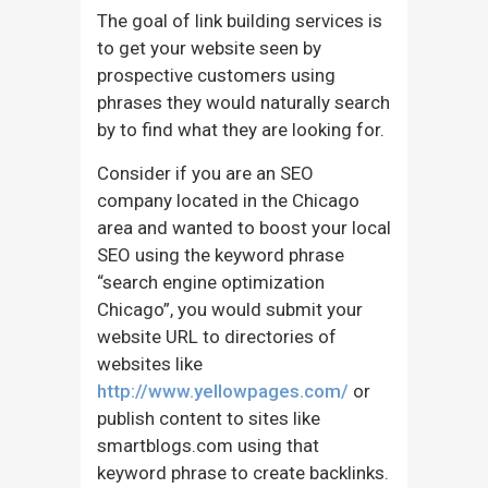
The goal of link building services is
to get your website seen by
prospective customers using
phrases they would naturally search
by to find what they are looking for.
Consider if you are an SEO
company located in the Chicago
area and wanted to boost your local
SEO using the keyword phrase
“search engine optimization
Chicago”, you would submit your
website URL to directories of
websites like
http://www.yellowpages.com/
or
publish content to sites like
smartblogs.com using that
keyword phrase to create backlinks.