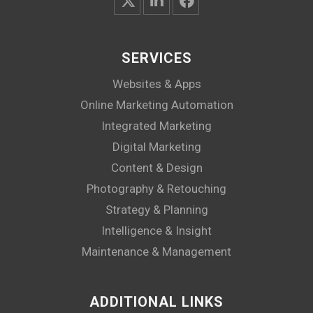
SERVICES
Websites & Apps
Online Marketing Automation
Integrated Marketing
Digital Marketing
Content & Design
Photography & Retouching
Strategy & Planning
Intelligence & Insight
Maintenance & Management
ADDITIONAL LINKS