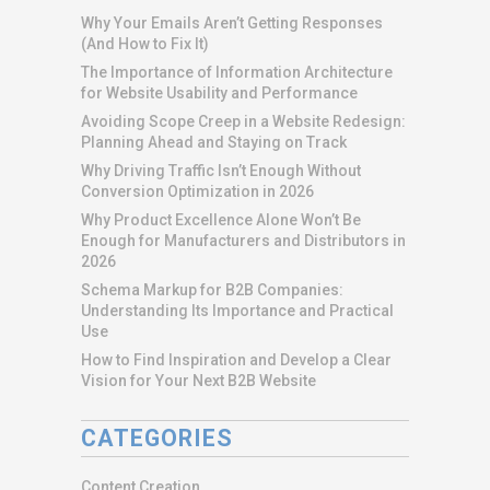
Why Your Emails Aren’t Getting Responses
(And How to Fix It)
The Importance of Information Architecture
for Website Usability and Performance
Avoiding Scope Creep in a Website Redesign:
Planning Ahead and Staying on Track
Why Driving Traffic Isn’t Enough Without
Conversion Optimization in 2026
Why Product Excellence Alone Won’t Be
Enough for Manufacturers and Distributors in
2026
Schema Markup for B2B Companies:
Understanding Its Importance and Practical
Use
How to Find Inspiration and Develop a Clear
Vision for Your Next B2B Website
CATEGORIES
Content Creation