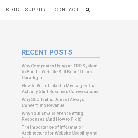
S
BLOG
SUPPORT
CONTACT
RECENT POSTS
Why Companies Using an ERP System
to Build a Website Still Benefit from
Paradigm
How to Write LinkedIn Messages That
Actually Start Business Conversations
Why SEO Traffic Doesn’t Always
Convert Into Revenue
Why Your Emails Aren’t Getting
Responses (And How to Fix It)
The Importance of Information
Architecture for Website Usability and