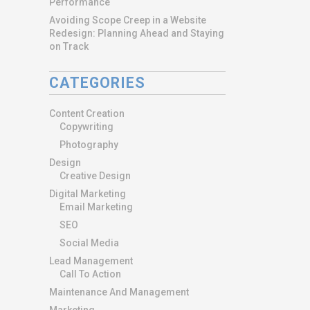
Performance
Avoiding Scope Creep in a Website
Redesign: Planning Ahead and Staying
on Track
CATEGORIES
Content Creation
Copywriting
Photography
Design
Creative Design
Digital Marketing
Email Marketing
SEO
Social Media
Lead Management
Call To Action
Maintenance And Management