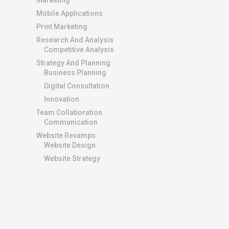
Marketing
Mobile Applications
Print Marketing
Research And Analysis
Competitive Analysis
Strategy And Planning
Business Planning
Digital Consultation
Innovation
Team Collaboration
Communication
Website Revamps
Website Design
Website Strategy
ADDITIONAL LINKS
Buy Domains