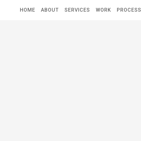
HOME
ABOUT
SERVICES
WORK
PROCES