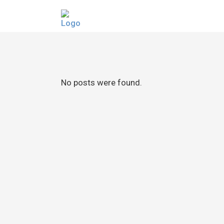
No posts were found.