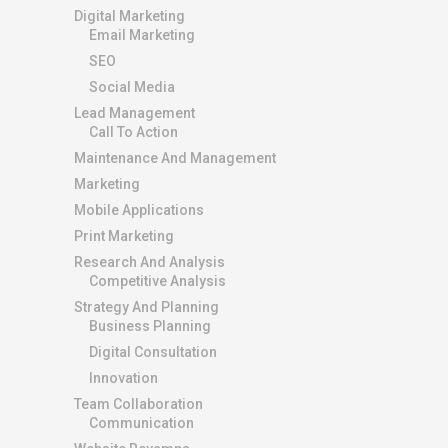
Digital Marketing
Email Marketing
SEO
Social Media
Lead Management
Call To Action
Maintenance And Management
Marketing
Mobile Applications
Print Marketing
Research And Analysis
Competitive Analysis
Strategy And Planning
Business Planning
Digital Consultation
Innovation
Team Collaboration
Communication