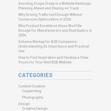
Avoiding Scope Creep in a Website Redesign:
Planning Ahead and Staying on Track
Why Driving Traffic Isn’t Enough Without
Conversion Optimization in 2026
Why Product Excellence Alone Won’t Be
Enough for Manufacturers and Distributors in
2026
Schema Markup for B2B Companies:
Understanding Its Importance and Practical
Use
How to Find Inspiration and Develop a Clear
Vision for Your Next B2B Website
CATEGORIES
Content Creation
Copywriting
Photography
Design
Creative Design