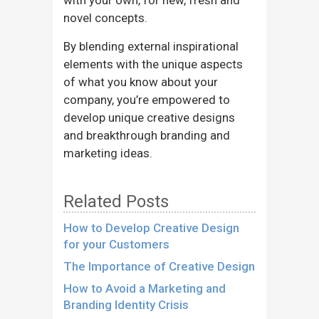
novel concepts.
By blending external inspirational
elements with the unique aspects
of what you know about your
company, you’re empowered to
develop unique creative designs
and breakthrough branding and
marketing ideas.
Related Posts
How to Develop Creative Design
for your Customers
The Importance of Creative Design
How to Avoid a Marketing and
Branding Identity Crisis