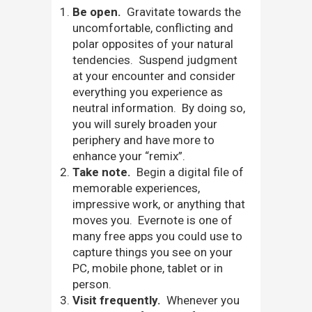
Be open.
Gravitate towards the
uncomfortable, conflicting and
polar opposites of your natural
tendencies. Suspend judgment
at your encounter and consider
everything you experience as
neutral information. By doing so,
you will surely broaden your
periphery and have more to
enhance your “remix”.
Take note.
Begin a digital file of
memorable experiences,
impressive work, or anything that
moves you. Evernote is one of
many free apps you could use to
capture things you see on your
PC, mobile phone, tablet or in
person.
Visit frequently.
Whenever you