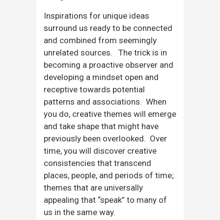
Inspirations for unique ideas
surround us ready to be connected
and combined from seemingly
unrelated sources. The trick is in
becoming a proactive observer and
developing a mindset open and
receptive towards potential
patterns and associations. When
you do, creative themes will emerge
and take shape that might have
previously been overlooked. Over
time, you will discover creative
consistencies that transcend
places, people, and periods of time;
themes that are universally
appealing that “speak” to many of
us in the same way.