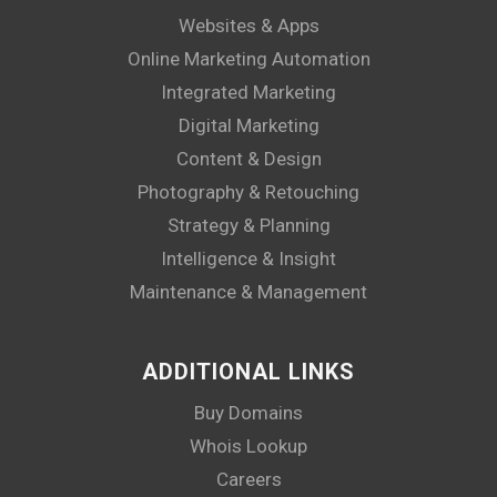
Websites & Apps
Online Marketing Automation
Integrated Marketing
Digital Marketing
Content & Design
Photography & Retouching
Strategy & Planning
Intelligence & Insight
Maintenance & Management
ADDITIONAL LINKS
Buy Domains
Whois Lookup
Careers