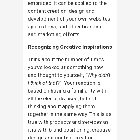
embraced, it can be applied to the
content creation, design and
development of your own websites,
applications, and other branding
and marketing efforts.
Recognizing Creative Inspirations
Think about the number of times
you’ve looked at something new
and thought to yourself, “
Why didn’t
I think of that
?” Your reaction is
based on having a familiarity with
all the elements used, but not
thinking about applying them
together in the same way. This is as
true with products and services as
it is with brand positioning, creative
design and content creation.