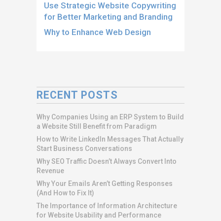
Use Strategic Website Copywriting
for Better Marketing and Branding
Why to Enhance Web Design
RECENT POSTS
Why Companies Using an ERP System to Build
a Website Still Benefit from Paradigm
How to Write LinkedIn Messages That Actually
Start Business Conversations
Why SEO Traffic Doesn’t Always Convert Into
Revenue
Why Your Emails Aren’t Getting Responses
(And How to Fix It)
The Importance of Information Architecture
for Website Usability and Performance