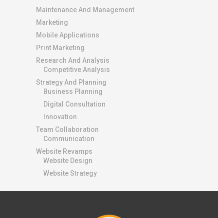
Maintenance And Management
Marketing
Mobile Applications
Print Marketing
Research And Analysis
Competitive Analysis
Strategy And Planning
Business Planning
Digital Consultation
Innovation
Team Collaboration
Communication
Website Revamps
Website Design
Website Strategy