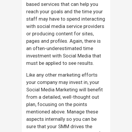
based services that can help you
reach your goals and the time your
staff may have to spend interacting
with social media service providers
or producing content for sites,
pages and profiles. Again, there is
an often-underestimated time
investment with Social Media that
must be applied to see results.
Like any other marketing efforts
your company may invest in, your
Social Media Marketing will benefit
from a detailed, well-thought out
plan, focusing on the points
mentioned above. Manage these
aspects internally so you can be
sure that your SMM drives the