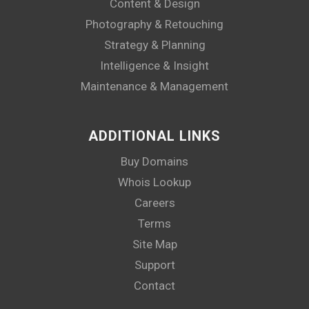
Content & Design
Photography & Retouching
Strategy & Planning
Intelligence & Insight
Maintenance & Management
ADDITIONAL LINKS
Buy Domains
Whois Lookup
Careers
Terms
Site Map
Support
Contact