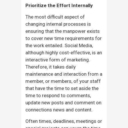
Prioritize the Effort Internally
The most difficult aspect of
changing internal processes is
ensuring that the manpower exists
to cover new time requirements for
the work entailed. Social Media,
although highly cost-effective, is an
interactive form of marketing.
Therefore, it takes daily
maintenance and interaction from a
member, or members, of your staff
that have the time to set aside the
time to respond to comments,
update new posts and comment on
connections news and content.
Often times, deadlines, meetings or