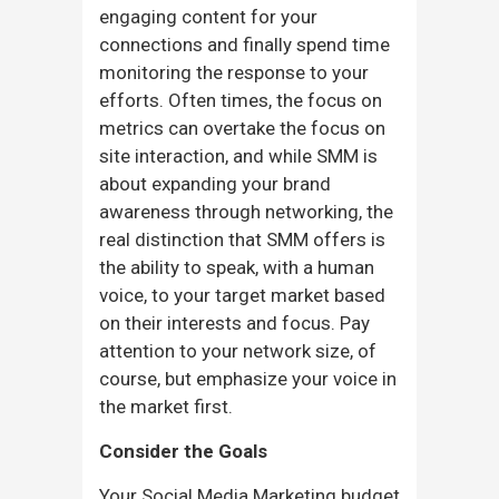
engaging content for your
connections and finally spend time
monitoring the response to your
efforts. Often times, the focus on
metrics can overtake the focus on
site interaction, and while SMM is
about expanding your brand
awareness through networking, the
real distinction that SMM offers is
the ability to speak, with a human
voice, to your target market based
on their interests and focus. Pay
attention to your network size, of
course, but emphasize your voice in
the market first.
Consider the Goals
Your Social Media Marketing budget