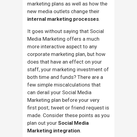
marketing plans as well as how the
new media outlets change their
internal marketing processes
.
It goes without saying that Social
Media Marketing offers a much
more interactive aspect to any
corporate marketing plan, but how
does that have an effect on your
staff, your marketing investment of
both time and funds? There are a
few simple miscalculations that
can derail your Social Media
Marketing plan before your very
first post; tweet or friend request is
made. Consider these points as you
plan out your
Social Media
Marketing integration
.