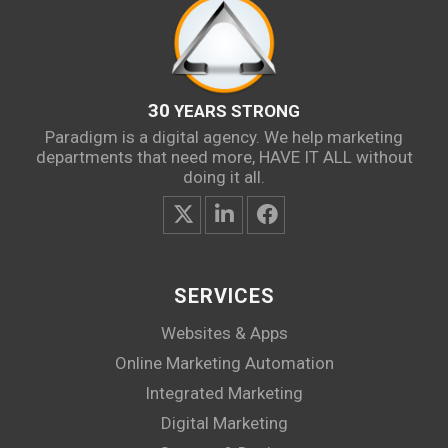
30
YEARS STRONG
Paradigm is a digital agency. We help marketing
departments that need more, HAVE IT ALL without
doing it all.
SERVICES
Websites & Apps
Online Marketing Automation
Integrated Marketing
Digital Marketing