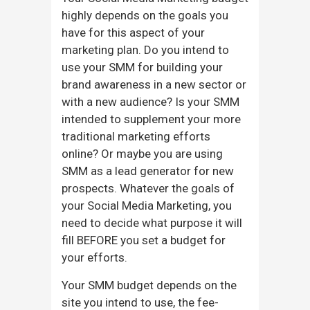
highly depends on the goals you
have for this aspect of your
marketing plan. Do you intend to
use your SMM for building your
brand awareness in a new sector or
with a new audience? Is your SMM
intended to supplement your more
traditional marketing efforts
online? Or maybe you are using
SMM as a lead generator for new
prospects. Whatever the goals of
your Social Media Marketing, you
need to decide what purpose it will
fill BEFORE you set a budget for
your efforts.
Your SMM budget depends on the
site you intend to use, the fee-