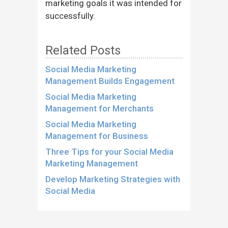
marketing goals it was intended for
successfully.
Related Posts
Social Media Marketing
Management Builds Engagement
Social Media Marketing
Management for Merchants
Social Media Marketing
Management for Business
Three Tips for your Social Media
Marketing Management
Develop Marketing Strategies with
Social Media