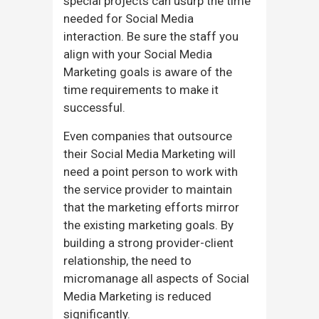
special projects can usurp the time
needed for Social Media
interaction. Be sure the staff you
align with your Social Media
Marketing goals is aware of the
time requirements to make it
successful.
Even companies that outsource
their Social Media Marketing will
need a point person to work with
the service provider to maintain
that the marketing efforts mirror
the existing marketing goals. By
building a strong provider-client
relationship, the need to
micromanage all aspects of Social
Media Marketing is reduced
significantly.