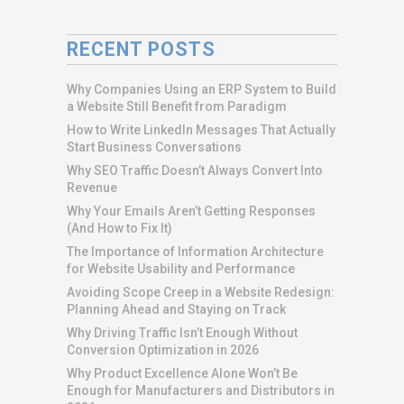
RECENT POSTS
Why Companies Using an ERP System to Build
a Website Still Benefit from Paradigm
How to Write LinkedIn Messages That Actually
Start Business Conversations
Why SEO Traffic Doesn’t Always Convert Into
Revenue
Why Your Emails Aren’t Getting Responses
(And How to Fix It)
The Importance of Information Architecture
for Website Usability and Performance
Avoiding Scope Creep in a Website Redesign:
Planning Ahead and Staying on Track
Why Driving Traffic Isn’t Enough Without
Conversion Optimization in 2026
Why Product Excellence Alone Won’t Be
Enough for Manufacturers and Distributors in