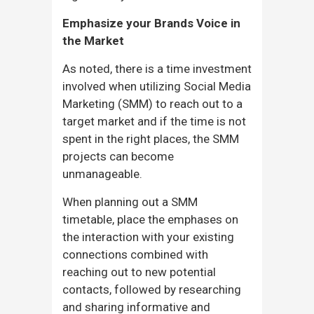
Emphasize your Brands Voice in
the Market
As noted, there is a time investment
involved when utilizing Social Media
Marketing (SMM) to reach out to a
target market and if the time is not
spent in the right places, the SMM
projects can become
unmanageable.
When planning out a SMM
timetable, place the emphases on
the interaction with your existing
connections combined with
reaching out to new potential
contacts, followed by researching
and sharing informative and