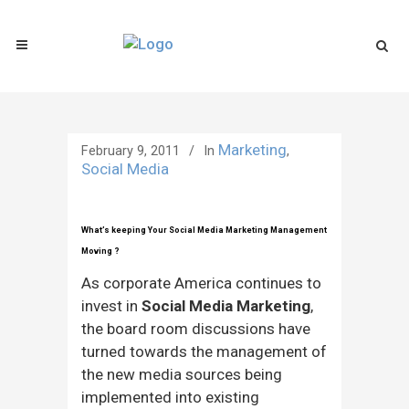
Marketing
February 9, 2011
In
,
Social Media
What’s keeping Your Social Media Marketing Management
Moving ?
As corporate America continues to
invest in
Social Media Marketing
,
the board room discussions have
turned towards the management of
the new media sources being
implemented into existing