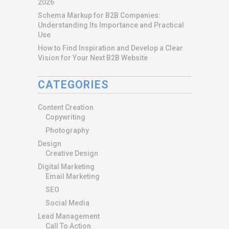
2026
Schema Markup for B2B Companies:
Understanding Its Importance and Practical
Use
How to Find Inspiration and Develop a Clear
Vision for Your Next B2B Website
CATEGORIES
Content Creation
Copywriting
Photography
Design
Creative Design
Digital Marketing
Email Marketing
SEO
Social Media
Lead Management
Call To Action