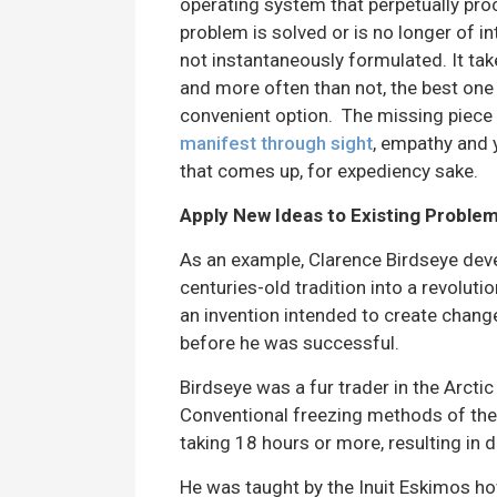
operating system that perpetually pro
problem is solved or is no longer of i
not instantaneously formulated. It tak
and more often than not, the best one 
convenient option. The missing piece 
manifest through sight
, empathy and 
that comes up, for expediency sake.
Apply New Ideas to Existing Proble
As an example, Clarence Birdseye deve
centuries-old tradition into a revoluti
an invention intended to create change,
before he was successful.
Birdseye was a fur trader in the Arct
Conventional freezing methods of th
taking 18 hours or more, resulting in 
He was taught by the Inuit Eskimos how