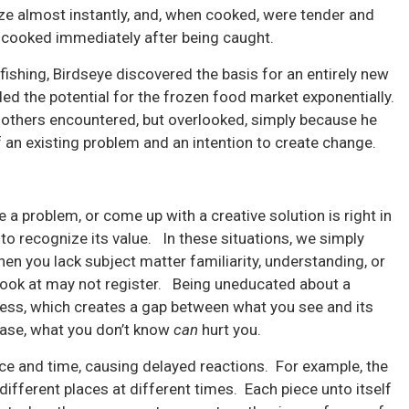
oze almost instantly, and, when cooked, were tender and
 cooked immediately after being caught.
fishing, Birdseye discovered the basis for an entirely new
ed the potential for the frozen food market exponentially.
 others encountered, but overlooked, simply because he
f an existing problem and an intention to create change.
a problem, or come up with a creative solution is right in
to recognize its value. In these situations, we simply
en you lack subject matter familiarity, understanding, or
look at may not register. Being uneducated about a
ness, which creates a gap between what you see and its
 case, what you don’t know
can
hurt you.
 and time, causing delayed reactions. For example, the
ifferent places at different times. Each piece unto itself