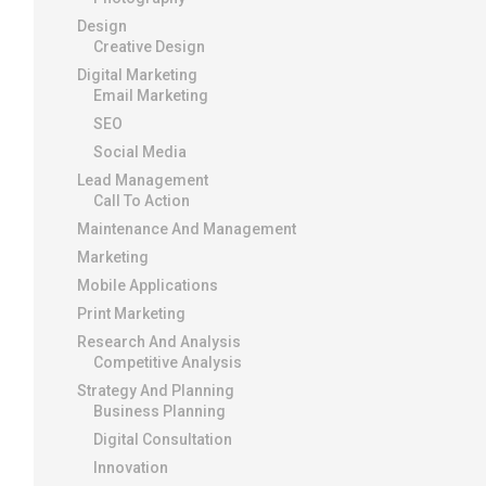
Design
Creative Design
Digital Marketing
Email Marketing
SEO
Social Media
Lead Management
Call To Action
Maintenance And Management
Marketing
Mobile Applications
Print Marketing
Research And Analysis
Competitive Analysis
Strategy And Planning
Business Planning
Digital Consultation
Innovation