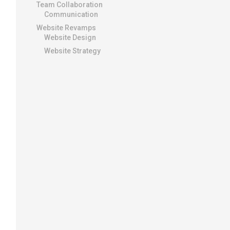
Team Collaboration
Communication
Website Revamps
Website Design
Website Strategy