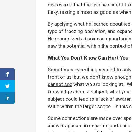
discovered that the fish he caught fr
flaky, tasting almost as good as when
By applying what he learned about ice-
type of freezing operation, and expand
He recognized a business opportunity
saw the potential within the context o
What You Don’t Know Can Hurt You
Sometimes everything needed to solve 
front of us, but we don’t know enough 
cannot see
what we are looking at. Wh
knowledge about a subject, what you 
subject could lead to a lack of aware
value within the larger scope. In this
Some connections are made over space
answer appears in separate parts and d