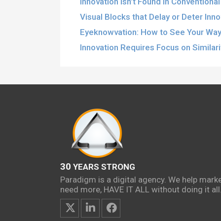
Innovation Isn’t Found in Conventiona
Visual Blocks that Delay or Deter Inn
Eyeknowvation: How to See Your Way 
Innovation Requires Focus on Similar
30
YEARS STRONG
Paradigm is a digital agency. We help mark
need more, HAVE IT ALL without doing it all