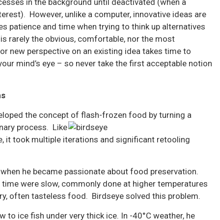
cesses in the background until deactivated (when a
nterest). However, unlike a computer, innovative ideas are
es patience and time when trying to think up alternatives
is rarely the obvious, comfortable, nor the most
or new perspective on an existing idea takes time to
your mind’s eye – so never take the first acceptable notion
ms
loped the concept of flash-frozen food by turning a
onary process. Like
 it took multiple iterations and significant retooling
ic when he became passionate about food preservation.
e time were slow, commonly done at higher temperatures
dry, often tasteless food. Birdseye solved this problem.
 to ice fish under very thick ice. In -40°C weather, he