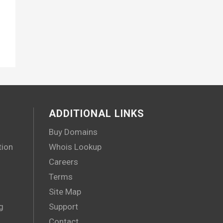
ADDITIONAL LINKS
Buy Domains
tion
Whois Lookup
Careers
Terms
Site Map
g
Support
Contact