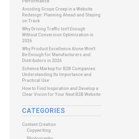
Performance
Avoiding Scope Creep in a Website
Redesign: Planning Ahead and Staying
on Track
Why Driving Traffic Isn’t Enough
Without Conversion Optimization in
2026
Why Product Excellence Alone Won’t
Be Enough for Manufacturers and
Distributors in 2026
Schema Markup for B2B Companies:
Understanding Its Importance and
Practical Use
How to Find Inspiration and Develop a
Clear Vision for Your Next B2B Website
CATEGORIES
Content Creation
Copywriting
Photography