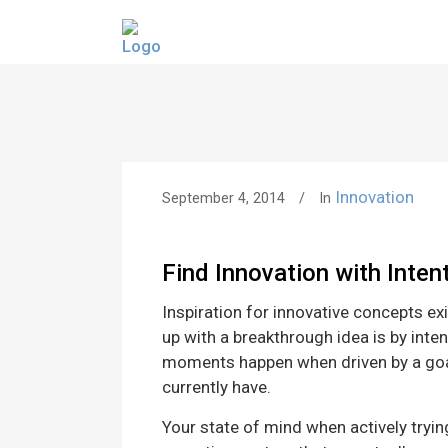
Innovation
September 4, 2014
In
Find Innovation with Inten
Inspiration for innovative concepts exi
up with a breakthrough idea is by inten
moments happen when driven by a goal 
currently have.
Your state of mind when actively trying