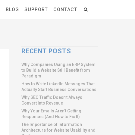
S
BLOG
SUPPORT
CONTACT
RECENT POSTS
Why Companies Using an ERP System
to Build a Website Still Benefit from
Paradigm
How to Write LinkedIn Messages That
Actually Start Business Conversations
Why SEO Traffic Doesn’t Always
Convert Into Revenue
Why Your Emails Aren’t Getting
Responses (And How to Fix It)
The Importance of Information
Architecture for Website Usability and