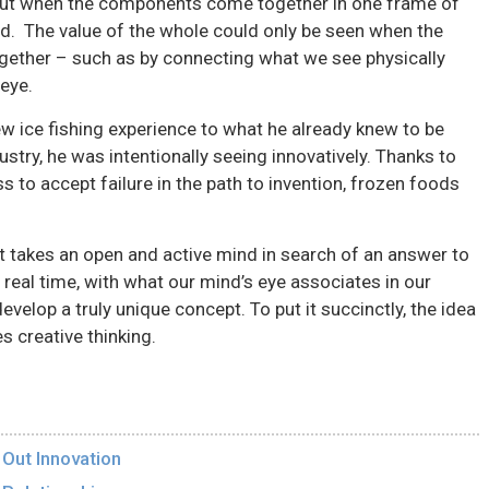
 But when the components come together in one frame of
ed. The value of the whole could only be seen when the
ogether – such as by connecting what we see physically
eye.
w ice fishing experience to what he already knew to be
ustry, he was intentionally seeing innovatively. Thanks to
to accept failure in the path to invention, frozen foods
 it takes an open and active mind in search of an answer to
n real time, with what our mind’s eye associates in our
elop a truly unique concept. To put it succinctly, the idea
es creative thinking.
 Out Innovation