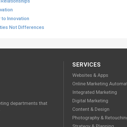
l Relationships
ovation
to Innovation
ities Not Differences
SERVICES
Websites & Apps
Online Marketing Automa
Integrated Marketing
Digital Marketing
eting departments that
.
Content & Design
Photography & Retouchin
Strategy & Planning