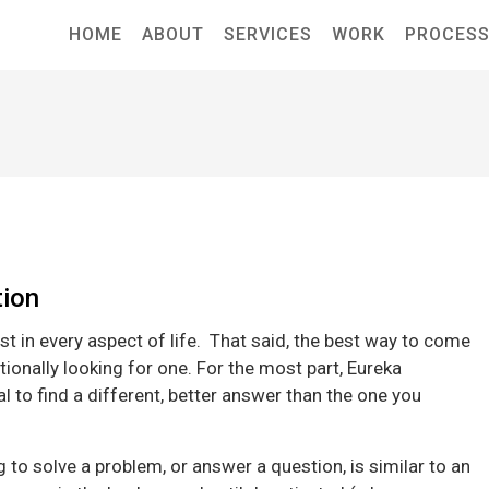
HOME
ABOUT
SERVICES
WORK
PROCES
tion
st in every aspect of life. That said, the best way to come
tionally looking for one. For the most part, Eureka
to find a different, better answer than the one you
 to solve a problem, or answer a question, is similar to an