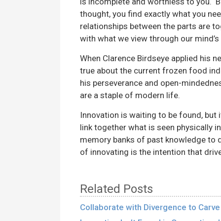
is incomplete and worthless to you.
thought, you find exactly what you ne
relationships between the parts are t
with what we view through our mind’s 
When Clarence Birdseye applied his ne
true about the current frozen food ind
his perseverance and open-mindedness 
are a staple of modern life.
Innovation is waiting to be found, but
link together what is seen physically i
memory banks of past knowledge to dev
of innovating is the intention that driv
Related Posts
Collaborate with Divergence to Carve