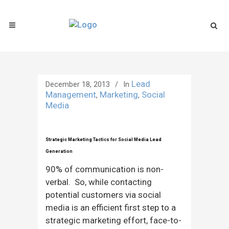
Lead
December 18, 2013
In
Management
Marketing
Social
,
,
Media
Strategic Marketing Tactics for Social Media Lead
Generation
90% of communication is non-
verbal. So, while contacting
potential customers via social
media is an efficient first step to a
strategic marketing effort, face-to-