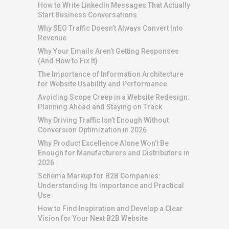
How to Write LinkedIn Messages That Actually
Start Business Conversations
Why SEO Traffic Doesn’t Always Convert Into
Revenue
Why Your Emails Aren’t Getting Responses
(And How to Fix It)
The Importance of Information Architecture
for Website Usability and Performance
Avoiding Scope Creep in a Website Redesign:
Planning Ahead and Staying on Track
Why Driving Traffic Isn’t Enough Without
Conversion Optimization in 2026
Why Product Excellence Alone Won’t Be
Enough for Manufacturers and Distributors in
2026
Schema Markup for B2B Companies:
Understanding Its Importance and Practical
Use
How to Find Inspiration and Develop a Clear
Vision for Your Next B2B Website