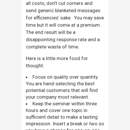
all costs, don’t cut corners and
send generic blanketed messages
for efficiencies’ sake. You may save
time but it will come at a premium.
The end result will be a
disappointing response rate and a
complete waste of time.
Here is a little more food for
thought.
Focus on quality over quantity.
You are hand-selecting the best
potential customers that will find
your company most relevant.
Keep the seminar within three
hours and cover one topic in
sufficient detail to make a lasting
impression. Insert a break or two so