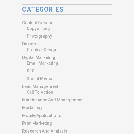
CATEGORIES
Content Creation
Copywriting
Photography
Design
Creative Design
Digital Marketing
Email Marketing
SEO
Social Media
Lead Management
Call To Action
Maintenance And Management
Marketing
Mobile Applications
Print Marketing
Research And Analysis