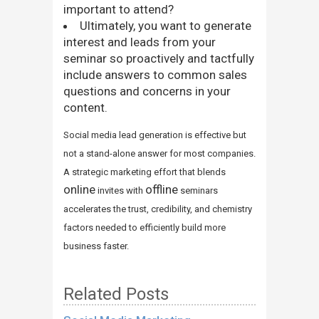
important to attend?
Ultimately, you want to generate
interest and leads from your
seminar so proactively and tactfully
include answers to common sales
questions and concerns in your
content.
Social media lead generation is effective but
not a stand-alone answer for most companies.
A strategic marketing effort that blends
online
offline
invites with
seminars
accelerates the trust, credibility, and chemistry
factors needed to efficiently build more
business faster.
Related Posts