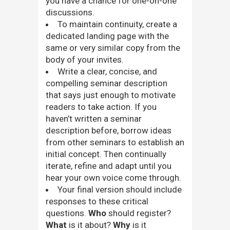
you have a chance for one-on-one
discussions.
To maintain continuity, create a
dedicated landing page with the
same or very similar copy from the
body of your invites.
Write a clear, concise, and
compelling seminar description
that says just enough to motivate
readers to take action. If you
haven’t written a seminar
description before, borrow ideas
from other seminars to establish an
initial concept. Then continually
iterate, refine and adapt until you
hear your own voice come through.
Your final version should include
responses to these critical
questions.
Who
should register?
What
is it about?
Why
is it