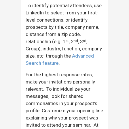
To identify potential attendees, use
LinkedIn to select from your first-
level connections, or identify
prospects by title, company name,
distance from a zip code,
relationship (e.g. 1
, 2
, 3
,
st
nd
rd
Group), industry, function, company
size, etc. through the
Advanced
Search feature
.
For the highest response rates,
make your invitations personally
relevant. To individualize your
messages, look for shared
commonalities in your prospect’s
profile. Customize your opening line
explaining why your prospect was
invited to attend your seminar. At