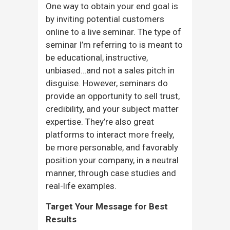
One way to obtain your end goal is
by inviting potential customers
online to a live seminar. The type of
seminar I’m referring to is meant to
be educational, instructive,
unbiased…and not a sales pitch in
disguise. However, seminars do
provide an opportunity to sell trust,
credibility, and your subject matter
expertise. They’re also great
platforms to interact more freely,
be more personable, and favorably
position your company, in a neutral
manner, through case studies and
real-life examples.
Target Your Message for Best
Results