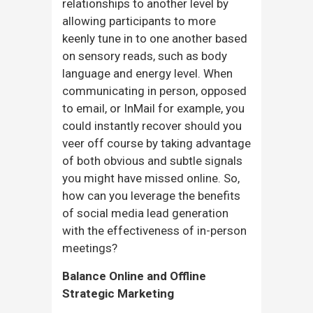
relationships to another level by
allowing participants to more
keenly tune in to one another based
on sensory reads, such as body
language and energy level. When
communicating in person, opposed
to email, or InMail for example, you
could instantly recover should you
veer off course by taking advantage
of both obvious and subtle signals
you might have missed online. So,
how can you leverage the benefits
of social media lead generation
with the effectiveness of in-person
meetings?
Balance Online and Offline
Strategic Marketing