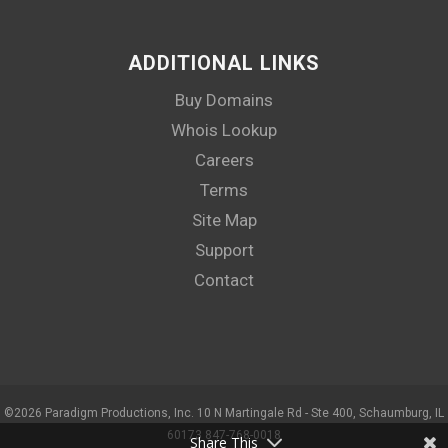
ADDITIONAL LINKS
Buy Domains
Whois Lookup
Careers
Terms
Site Map
Support
Contact
©
2026 Paradigm Productions, Inc. 10 N Martingale Rd - Ste 400, Schaumburg, IL
60173 847-768-0018
Share This