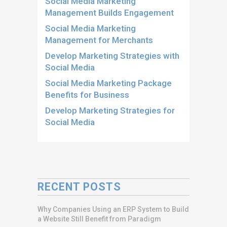
Social Media Marketing
Management Builds Engagement
Social Media Marketing
Management for Merchants
Develop Marketing Strategies with
Social Media
Social Media Marketing Package
Benefits for Business
Develop Marketing Strategies for
Social Media
RECENT POSTS
Why Companies Using an ERP System to Build
a Website Still Benefit from Paradigm