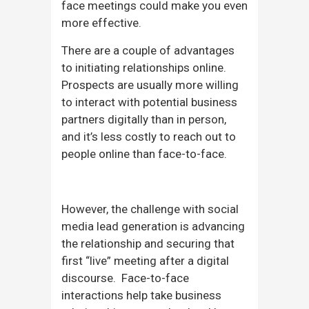
face meetings could make you even
more effective.
There are a couple of advantages
to initiating relationships online.
Prospects are usually more willing
to interact with potential business
partners digitally than in person,
and it’s less costly to reach out to
people online than face-to-face.
However, the challenge with social
media lead generation is advancing
the relationship and securing that
first “live” meeting after a digital
discourse. Face-to-face
interactions help take business