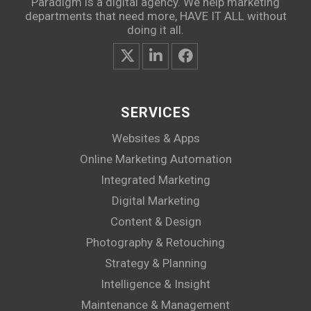
Paradigm is a digital agency. We help marketing
departments that need more, HAVE IT ALL without
doing it all.
SERVICES
Websites & Apps
Online Marketing Automation
Integrated Marketing
Digital Marketing
Content & Design
Photography & Retouching
Strategy & Planning
Intelligence & Insight
Maintenance & Management