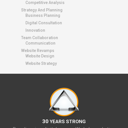
Competitive Analysis
Strategy And Planning
Business Planning
Digital Consultation
Innovation
Team Collaboration
Communication
Website Revamps
Website Design
Website Strategy
30
YEARS STRONG