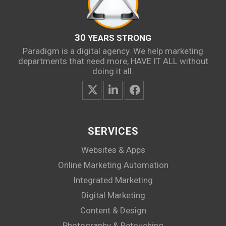
30
YEARS STRONG
Paradigm is a digital agency. We help marketing
departments that need more, HAVE IT ALL without
doing it all.
SERVICES
Websites & Apps
Online Marketing Automation
Integrated Marketing
Digital Marketing
Content & Design
Photography & Retouching