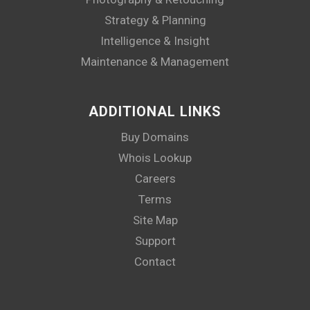
Strategy & Planning
Intelligence & Insight
Maintenance & Management
ADDITIONAL LINKS
Buy Domains
Whois Lookup
Careers
Terms
Site Map
Support
Contact