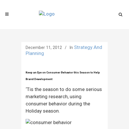
Strategy And
December 11, 2012
In
Planning
Keep an Eye on Consumer Behavior this Season to Help
Brand Development
‘Tis the season to do some serious
marketing research, using
consumer behavior during the
Holiday season.