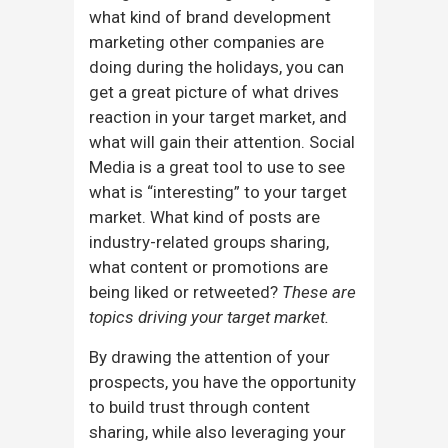
what kind of brand development
marketing other companies are
doing during the holidays, you can
get a great picture of what drives
reaction in your target market, and
what will gain their attention. Social
Media is a great tool to use to see
what is “interesting” to your target
market. What kind of posts are
industry-related groups sharing,
what content or promotions are
being liked or retweeted?
These are
topics driving your target market.
By drawing the attention of your
prospects, you have the opportunity
to build trust through content
sharing, while also leveraging your