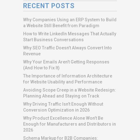
RECENT POSTS
Why Companies Using an ERP System to Build
a Website Still Benefit from Paradigm
How to Write LinkedIn Messages That Actually
Start Business Conversations
Why SEO Traffic Doesn’t Always Convert Into
Revenue
Why Your Emails Aren’t Getting Responses
(And How to Fix It)
The Importance of Information Architecture
for Website Usability and Performance
Avoiding Scope Creep in a Website Redesign:
Planning Ahead and Staying on Track
Why Driving Traffic Isn’t Enough Without
Conversion Optimization in 2026
Why Product Excellence Alone Won’t Be
Enough for Manufacturers and Distributors in
2026
Schema Markup for B2B Companies: