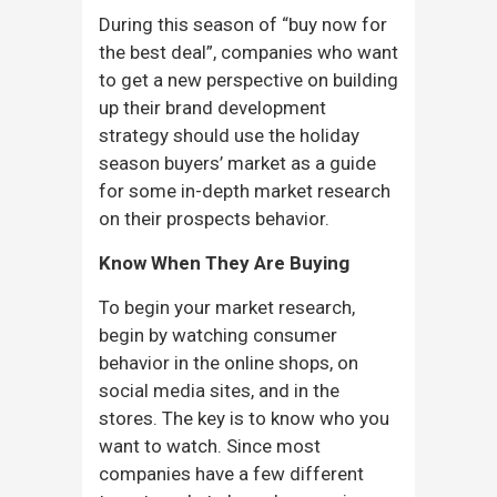
During this season of “buy now for
the best deal”, companies who want
to get a new perspective on building
up their brand development
strategy should use the holiday
season buyers’ market as a guide
for some in-depth market research
on their prospects behavior.
Know When They Are Buying
To begin your market research,
begin by watching consumer
behavior in the online shops, on
social media sites, and in the
stores. The key is to know who you
want to watch. Since most
companies have a few different