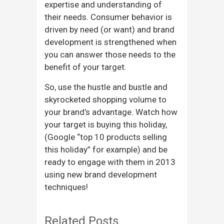
expertise and understanding of
their needs. Consumer behavior is
driven by need (or want) and brand
development is strengthened when
you can answer those needs to the
benefit of your target.
So, use the hustle and bustle and
skyrocketed shopping volume to
your brand’s advantage. Watch how
your target is buying this holiday,
(Google “top 10 products selling
this holiday” for example) and be
ready to engage with them in 2013
using new brand development
techniques!
Related Posts