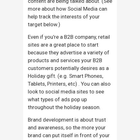
content are being talked about. (See
more about how Social Media can
help track the interests of your
target below.)
Even if you’re a B2B company, retail
sites are a great place to start
because they advertise a variety of
products and services your B2B
customers potentially desires as a
Holiday gift. (e.g. Smart Phones,
Tablets, Printers, etc) . You can also
look to social media sites to see
what types of ads pop up
throughout the holiday season.
Brand development is about trust
and awareness, so the more your
brand can put itself in front of your