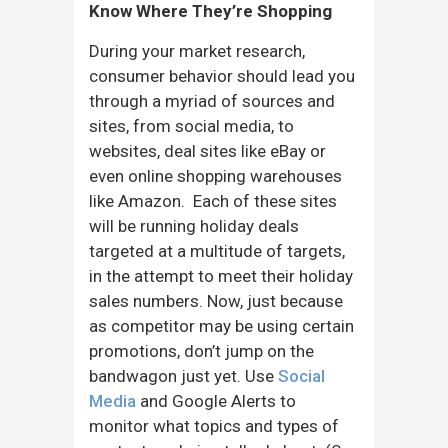
Know Where They’re Shopping
During your market research,
consumer behavior should lead you
through a myriad of sources and
sites, from social media, to
websites, deal sites like eBay or
even online shopping warehouses
like Amazon. Each of these sites
will be running holiday deals
targeted at a multitude of targets,
in the attempt to meet their holiday
sales numbers. Now, just because
as competitor may be using certain
promotions, don’t jump on the
bandwagon just yet. Use
Social
Media
and Google Alerts to
monitor what topics and types of