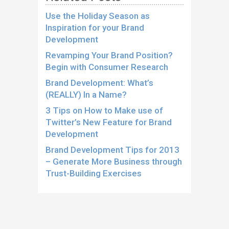
Use the Holiday Season as
Inspiration for your Brand
Development
Revamping Your Brand Position?
Begin with Consumer Research
Brand Development: What’s
(REALLY) In a Name?
3 Tips on How to Make use of
Twitter’s New Feature for Brand
Development
Brand Development Tips for 2013
– Generate More Business through
Trust-Building Exercises