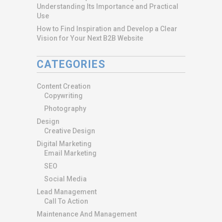
Understanding Its Importance and Practical
Use
How to Find Inspiration and Develop a Clear
Vision for Your Next B2B Website
CATEGORIES
Content Creation
Copywriting
Photography
Design
Creative Design
Digital Marketing
Email Marketing
SEO
Social Media
Lead Management
Call To Action
Maintenance And Management