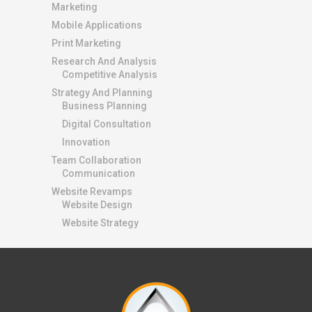
Marketing
Mobile Applications
Print Marketing
Research And Analysis
Competitive Analysis
Strategy And Planning
Business Planning
Digital Consultation
Innovation
Team Collaboration
Communication
Website Revamps
Website Design
Website Strategy