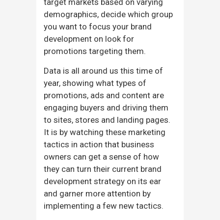
target markets based on varying
demographics, decide which group
you want to focus your brand
development on look for
promotions targeting them.
Data is all around us this time of
year, showing what types of
promotions, ads and content are
engaging buyers and driving them
to sites, stores and landing pages.
It is by watching these marketing
tactics in action that business
owners can get a sense of how
they can turn their current brand
development strategy on its ear
and garner more attention by
implementing a few new tactics.