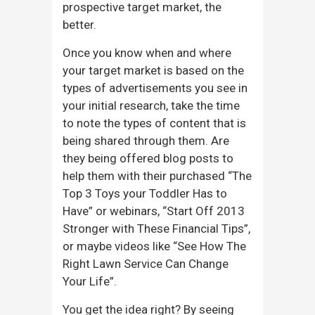
prospective target market, the
better.
Once you know when and where
your target market is based on the
types of advertisements you see in
your initial research, take the time
to note the types of content that is
being shared through them. Are
they being offered blog posts to
help them with their purchased “The
Top 3 Toys your Toddler Has to
Have” or webinars, “Start Off 2013
Stronger with These Financial Tips”,
or maybe videos like “See How The
Right Lawn Service Can Change
Your Life”.
You get the idea right? By seeing