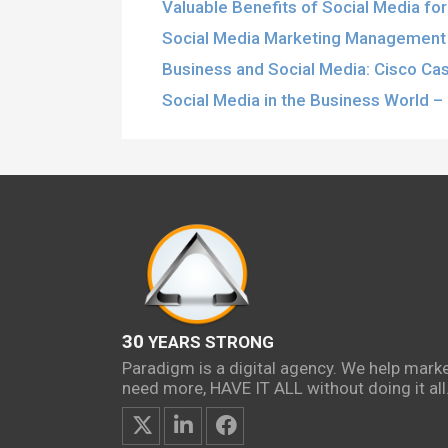
Valuable Benefits of Social Media fo
Social Media Marketing Management 
Business and Social Media: Cisco Ca
Social Media in the Business World – 
30
YEARS STRONG
Paradigm is a digital agency. We help mark
need more, HAVE IT ALL without doing it all