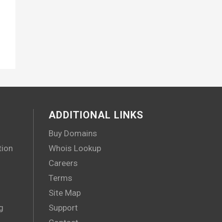
ADDITIONAL LINKS
Buy Domains
tion
Whois Lookup
Careers
Terms
Site Map
g
Support