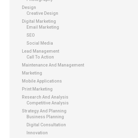
Design
Creative Design
Digital Marketing
Email Marketing
SEO
Social Media
Lead Management
Call To Action
Maintenance And Management
Marketing
Mobile Applications
Print Marketing
Research And Analysis
Competitive Analysis
Strategy And Planning
Business Planning
Digital Consultation
Innovation