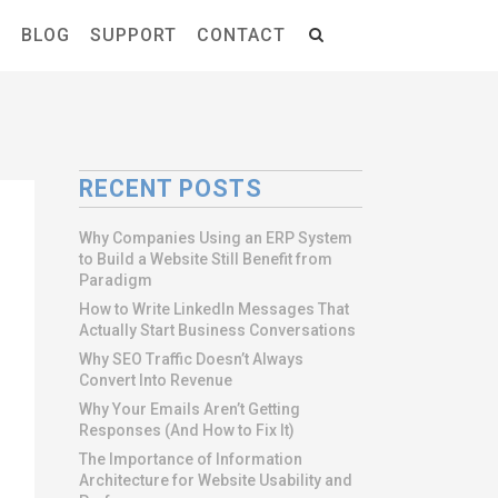
S
BLOG
SUPPORT
CONTACT
RECENT POSTS
Why Companies Using an ERP System
to Build a Website Still Benefit from
Paradigm
How to Write LinkedIn Messages That
Actually Start Business Conversations
Why SEO Traffic Doesn’t Always
Convert Into Revenue
Why Your Emails Aren’t Getting
Responses (And How to Fix It)
The Importance of Information
Architecture for Website Usability and