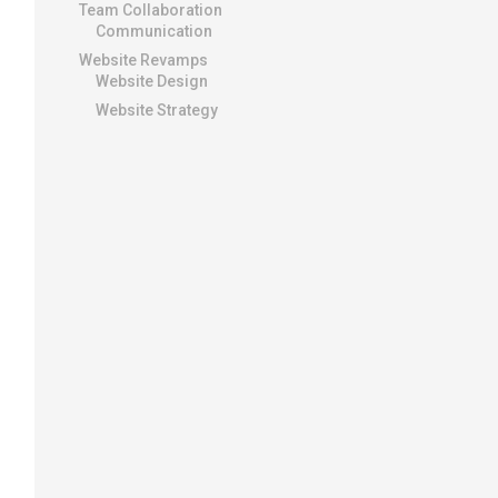
Team Collaboration
Communication
Website Revamps
Website Design
Website Strategy