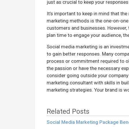
just as crucial to keep your responses
It’s important to keep in mind that th
marketing methods is the one-on-one
customers and businesses. However, t
plan time to engage your audience, th
Social media marketing is an investment
to gain better responses. Many compan
process or commitment required to obt
the passion or have the necessary exp
consider going outside your company
marketing consultant with skills in bu
marketing strategies. Your brand is w
Related Posts
Social Media Marketing Package Bene