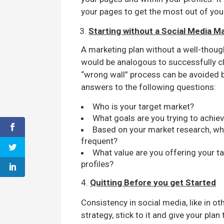
your pages to get the most out of you
Starting without a Social Media M
A marketing plan without a well-though
would be analogous to successfully cl
“wrong wall” process can be avoided b
answers to the following questions:
Who is your target market?
What goals are you trying to achie
Based on your market research, w
frequent?
What value are you offering your 
profiles?
4.
Quitting Before you get Started
Consistency in social media, like in ot
strategy, stick to it and give your plan