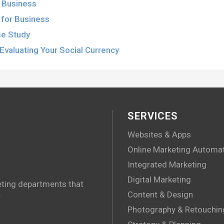
r Business
for Business
se Study
Evaluating Your Social Currency
SERVICES
Websites & Apps
Online Marketing Automa
Integrated Marketing
Digital Marketing
eting departments that
.
Content & Design
Photography & Retouchin