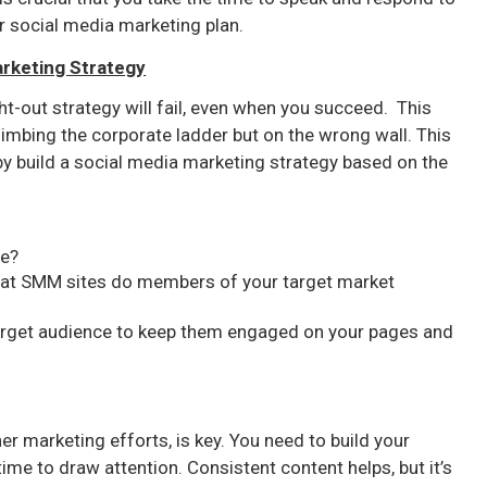
r social media marketing plan.
arketing Strategy
t-out strategy will fail, even when you succeed. This
imbing the corporate ladder but on the wrong wall. This
y build a social media marketing strategy based on the
ve?
hat SMM sites do members of your target market
target audience to keep them engaged on your pages and
her marketing efforts, is key. You need to build your
 time to draw attention. Consistent content helps, but it’s