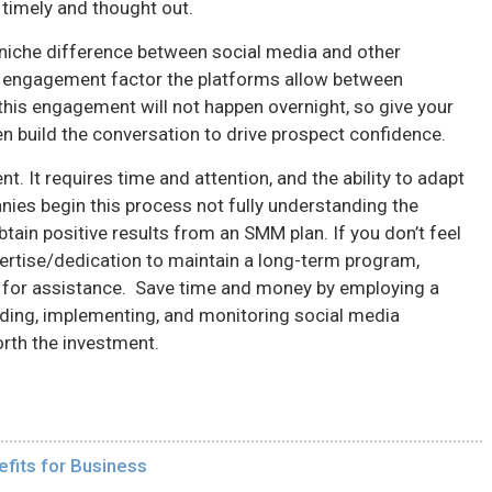
 timely and thought out.
e niche difference between social media and other
 engagement factor the platforms allow between
his engagement will not happen overnight, so give your
en build the conversation to drive prospect confidence.
. It requires time and attention, and the ability to adapt
ies begin this process not fully understanding the
ain positive results from an SMM plan. If you don’t feel
ertise/dedication to maintain a long-term program,
 for assistance. Save time and money by employing a
ilding, implementing, and monitoring social media
orth the investment.
fits for Business