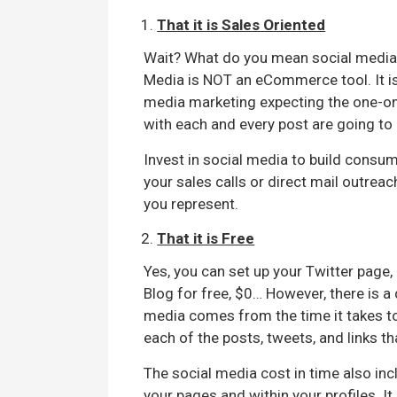
That it is Sales Oriented
Wait? What do you mean social media i
Media is NOT an eCommerce tool. It is
media marketing expecting the one-on
with each and every post are going to
Invest in social media to build consu
your sales calls or direct mail outrea
you represent.
That it is Free
Yes, you can set up your Twitter page,
Blog for free, $0… However, there is a
media comes from the time it takes t
each of the posts, tweets, and links t
The social media cost in time also in
your pages and within your profiles. It