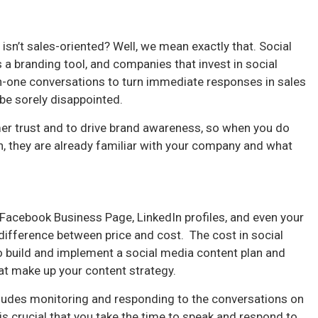
sn’t sales-oriented? Well, we mean exactly that. Social
 a branding tool, and companies that invest in social
-one conversations to turn immediate responses in sales
 be sorely disappointed.
mer trust and to drive brand awareness, so when you do
ch, they are already familiar with your company and what
 Facebook Business Page, LinkedIn profiles, and even your
 difference between price and cost. The cost in social
o build and implement a social media content plan and
hat make up your content strategy.
cludes monitoring and responding to the conversations on
 is crucial that you take the time to speak and respond to