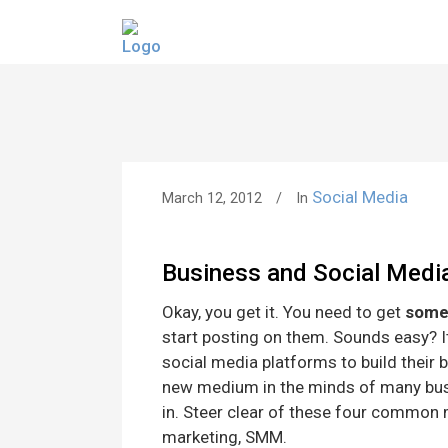
Social Media
March 12, 2012
In
Business and Social Medi
Okay, you get it. You need to get
some
start posting on them. Sounds easy? It’
social media platforms to build their b
new medium in the minds of many bu
in. Steer clear of these four common 
marketing, SMM.