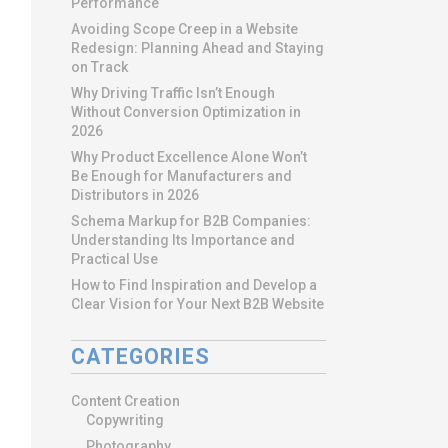
Performance
Avoiding Scope Creep in a Website
Redesign: Planning Ahead and Staying
on Track
Why Driving Traffic Isn’t Enough
Without Conversion Optimization in
2026
Why Product Excellence Alone Won’t
Be Enough for Manufacturers and
Distributors in 2026
Schema Markup for B2B Companies:
Understanding Its Importance and
Practical Use
How to Find Inspiration and Develop a
Clear Vision for Your Next B2B Website
CATEGORIES
Content Creation
Copywriting
Photography