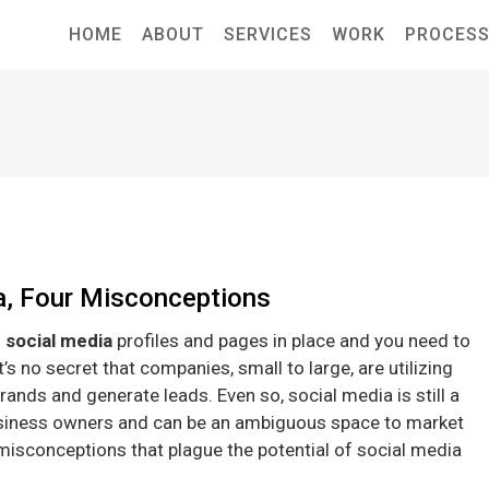
HOME
ABOUT
SERVICES
WORK
PROCES
a, Four Misconceptions
 social media
profiles and pages in place and you need to
s no secret that companies, small to large, are utilizing
rands and generate leads. Even so, social media is still a
siness owners and can be an ambiguous space to market
misconceptions that plague the potential of social media