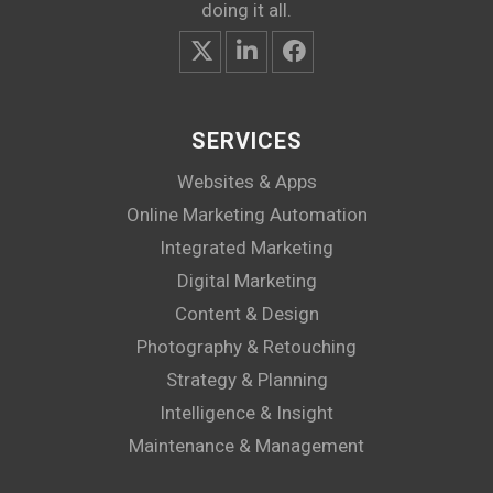
doing it all.
SERVICES
Websites & Apps
Online Marketing Automation
Integrated Marketing
Digital Marketing
Content & Design
Photography & Retouching
Strategy & Planning
Intelligence & Insight
Maintenance & Management