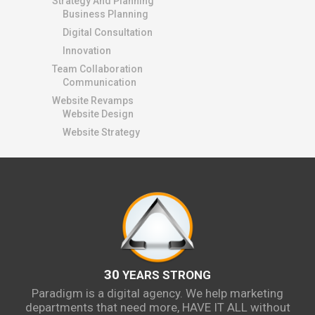
Strategy And Planning
Business Planning
Digital Consultation
Innovation
Team Collaboration
Communication
Website Revamps
Website Design
Website Strategy
30
YEARS STRONG
Paradigm is a digital agency. We help marketing
departments that need more, HAVE IT ALL without