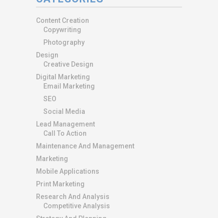
Content Creation
Copywriting
Photography
Design
Creative Design
Digital Marketing
Email Marketing
SEO
Social Media
Lead Management
Call To Action
Maintenance And Management
Marketing
Mobile Applications
Print Marketing
Research And Analysis
Competitive Analysis