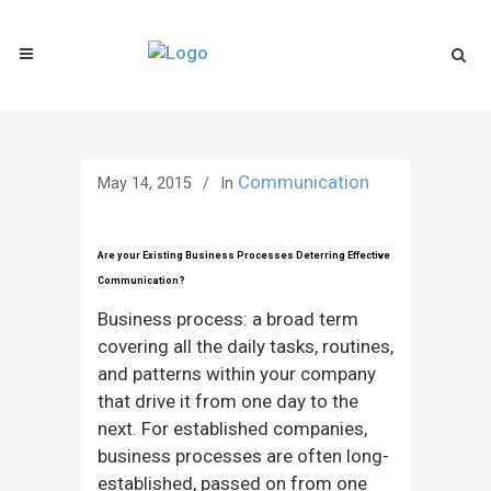
Communication
May 14, 2015
In
Are your Existing Business Processes Deterring Effective
Communication?
Business process: a broad term
covering all the daily tasks, routines,
and patterns within your company
that drive it from one day to the
next. For established companies,
business processes are often long-
established, passed on from one