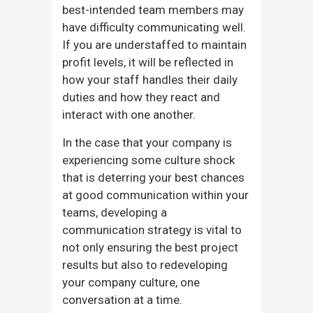
best-intended team members may
have difficulty communicating well.
If you are understaffed to maintain
profit levels, it will be reflected in
how your staff handles their daily
duties and how they react and
interact with one another.
In the case that your company is
experiencing some culture shock
that is deterring your best chances
at good communication within your
teams, developing a
communication strategy is vital to
not only ensuring the best project
results but also to redeveloping
your company culture, one
conversation at a time.