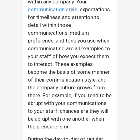
within any company. Your
communication style
, expectations
for timeliness and attention to
detail within those
communications, medium
preference, and tone you use when
communicating are all examples to
your staff of how you expect them
to interact. These examples
become the basis of some manner
of their communication style, and
the company culture grows from
there. For example, if you tend to be
abrupt with your communications
to your staff, chances are they will
be abrupt with one another when
the pressure is on.
During the day-to-day of regular