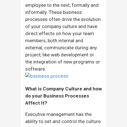
employee to the next, formally and
informally. These business
processes often drive the evolution
of your company culture and have
direct effects on how your team
members, both internal and
external, communicate during any
project, like web development or
the integration of new programs or
software.
What is Company Culture and how
do your Business Processes
Affect It?
Executive management has the
ability to set and control the culture