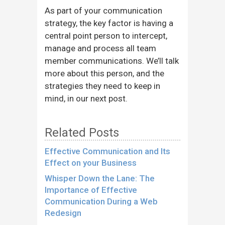
As part of your communication
strategy, the key factor is having a
central point person to intercept,
manage and process all team
member communications. We’ll talk
more about this person, and the
strategies they need to keep in
mind, in our next post.
Related Posts
Effective Communication and Its
Effect on your Business
Whisper Down the Lane: The
Importance of Effective
Communication During a Web
Redesign