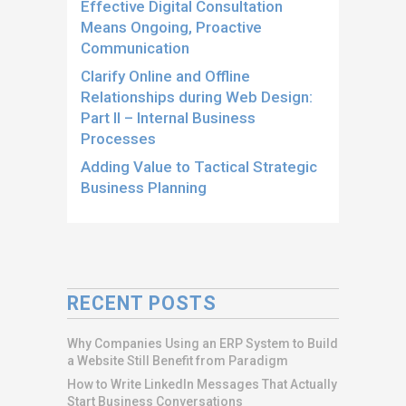
Effective Digital Consultation
Means Ongoing, Proactive
Communication
Clarify Online and Offline
Relationships during Web Design:
Part II – Internal Business
Processes
Adding Value to Tactical Strategic
Business Planning
RECENT POSTS
Why Companies Using an ERP System to Build
a Website Still Benefit from Paradigm
How to Write LinkedIn Messages That Actually
Start Business Conversations