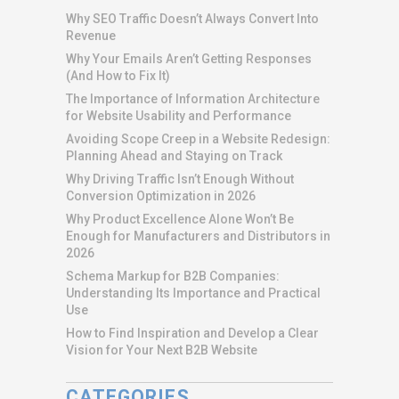
Why SEO Traffic Doesn’t Always Convert Into
Revenue
Why Your Emails Aren’t Getting Responses
(And How to Fix It)
The Importance of Information Architecture
for Website Usability and Performance
Avoiding Scope Creep in a Website Redesign:
Planning Ahead and Staying on Track
Why Driving Traffic Isn’t Enough Without
Conversion Optimization in 2026
Why Product Excellence Alone Won’t Be
Enough for Manufacturers and Distributors in
2026
Schema Markup for B2B Companies:
Understanding Its Importance and Practical
Use
How to Find Inspiration and Develop a Clear
Vision for Your Next B2B Website
CATEGORIES