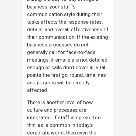
business, your staff’s
communication style during their
tasks affects the response rates,
details, and overall effectiveness of
their communication. If the existing
business processes do not
generally call for face-to-face
meetings, if emails are not detailed
enough or calls don’t cover all vital
points the first go-round, timelines
and projects will be directly
affected.
There is another level of how
culture and processes are
integrated. If staff is spread too
thin, as is common in today’s
corporate world, then even the