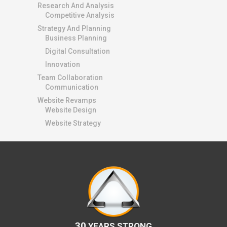
Research And Analysis
Competitive Analysis
Strategy And Planning
Business Planning
Digital Consultation
Innovation
Team Collaboration
Communication
Website Revamps
Website Design
Website Strategy
30
YEARS STRONG