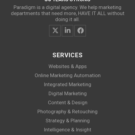
Paradigm is a digital agency. We help marketing
departments that need more, HAVE IT ALL without
doing it all.
SERVICES
Websites & Apps
Online Marketing Automation
Integrated Marketing
Digital Marketing
Content & Design
Photography & Retouching
Strategy & Planning
Intelligence & Insight