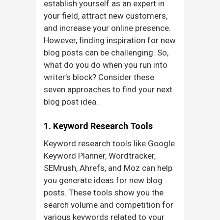
establish yourself as an expert in
your field, attract new customers,
and increase your online presence.
However, finding inspiration for new
blog posts can be challenging. So,
what do you do when you run into
writer’s block? Consider these
seven approaches to find your next
blog post idea.
1. Keyword Research Tools
Keyword research tools like Google
Keyword Planner, Wordtracker,
SEMrush, Ahrefs, and Moz can help
you generate ideas for new blog
posts. These tools show you the
search volume and competition for
various keywords related to your