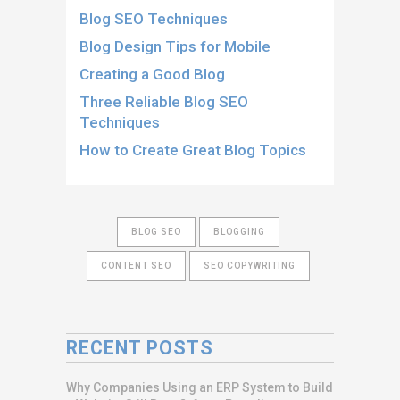
Blog SEO Techniques
Blog Design Tips for Mobile
Creating a Good Blog
Three Reliable Blog SEO
Techniques
How to Create Great Blog Topics
BLOG SEO
BLOGGING
CONTENT SEO
SEO COPYWRITING
RECENT POSTS
Why Companies Using an ERP System to Build