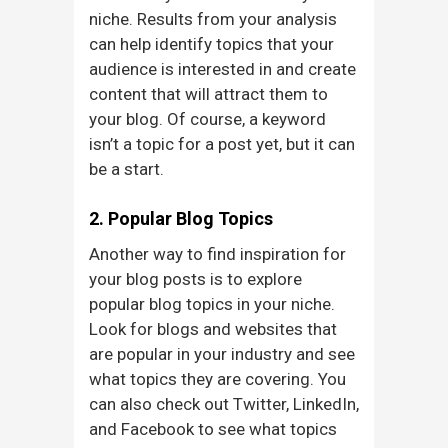
niche. Results from your analysis
can help identify topics that your
audience is interested in and create
content that will attract them to
your blog. Of course, a keyword
isn’t a topic for a post yet, but it can
be a start.
2. Popular Blog Topics
Another way to find inspiration for
your blog posts is to explore
popular blog topics in your niche.
Look for blogs and websites that
are popular in your industry and see
what topics they are covering. You
can also check out Twitter, LinkedIn,
and Facebook to see what topics