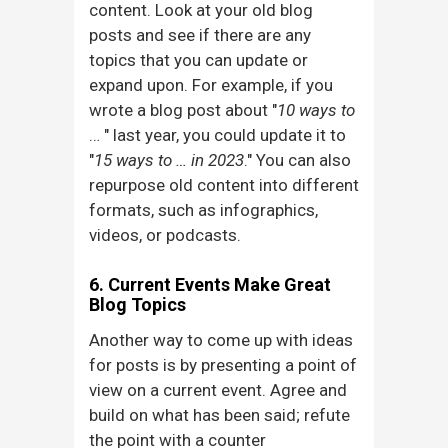
content. Look at your old blog
posts and see if there are any
topics that you can update or
expand upon. For example, if you
wrote a blog post about "
10 ways to
… " last year, you could update it to
"
15 ways to … in 2023
." You can also
repurpose old content into different
formats, such as infographics,
videos, or podcasts.
6. Current Events Make Great
Blog Topics
Another way to come up with ideas
for posts is by presenting a point of
view on a current event. Agree and
build on what has been said; refute
the point with a counter