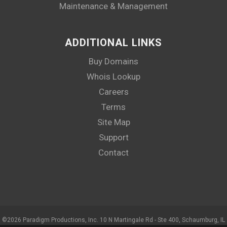
Maintenance & Management
ADDITIONAL LINKS
Buy Domains
Whois Lookup
Careers
Terms
Site Map
Support
Contact
©
2026 Paradigm Productions, Inc. 10 N Martingale Rd - Ste 400, Schaumburg, IL