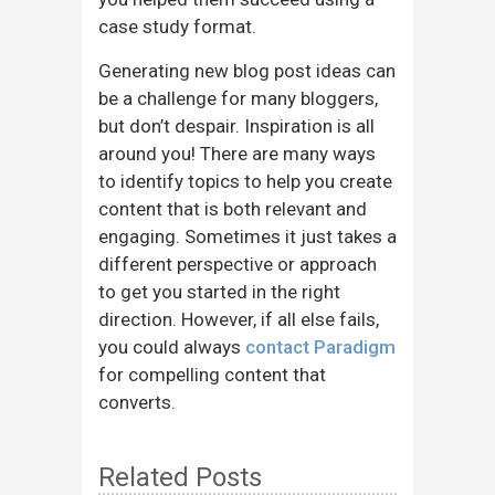
case study format.
Generating new blog post ideas can
be a challenge for many bloggers,
but don’t despair. Inspiration is all
around you! There are many ways
to identify topics to help you create
content that is both relevant and
engaging. Sometimes it just takes a
different perspective or approach
to get you started in the right
direction. However, if all else fails,
you could always
contact Paradigm
for compelling content that
converts.
Related Posts