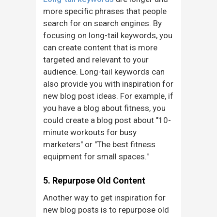
more specific phrases that people
search for on search engines. By
focusing on long-tail keywords, you
can create content that is more
targeted and relevant to your
audience. Long-tail keywords can
also provide you with inspiration for
new blog post ideas. For example, if
you have a blog about fitness, you
could create a blog post about "10-
minute workouts for busy
marketers" or "The best fitness
equipment for small spaces."
5. Repurpose Old Content
Another way to get inspiration for
new blog posts is to repurpose old