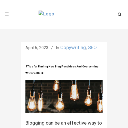
Copywriting
SEO
April 6, 2023
In
,
7 Tips for Finding New Blog Post Ideas And Overcoming
Writer’s Block
Blogging can be an effective way to