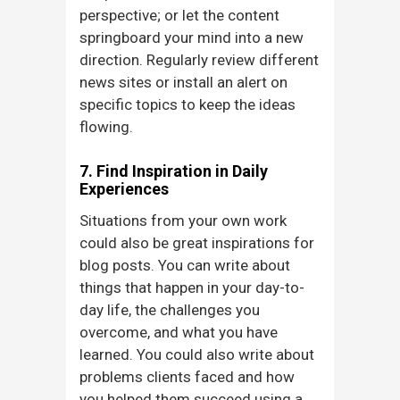
perspective; or let the content
springboard your mind into a new
direction. Regularly review different
news sites or install an alert on
specific topics to keep the ideas
flowing.
7. Find Inspiration in Daily
Experiences
Situations from your own work
could also be great inspirations for
blog posts. You can write about
things that happen in your day-to-
day life, the challenges you
overcome, and what you have
learned. You could also write about
problems clients faced and how
you helped them succeed using a