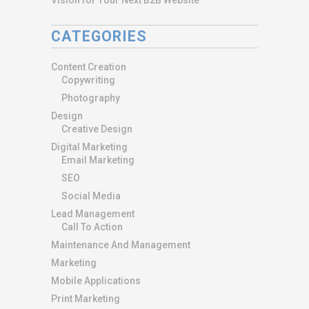
CATEGORIES
Content Creation
Copywriting
Photography
Design
Creative Design
Digital Marketing
Email Marketing
SEO
Social Media
Lead Management
Call To Action
Maintenance And Management
Marketing
Mobile Applications
Print Marketing