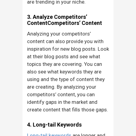
are trending in your niche.
3. Analyze Competitors’
ContentCompetitors’ Content
Analyzing your competitors’
content can also provide you with
inspiration for new blog posts. Look
at their blog posts and see what
topics they are covering. You can
also see what keywords they are
using and the type of content they
are creating. By analyzing your
competitors’ content, you can
identify gaps in the market and
create content that fills those gaps.
4. Long-tail Keywords
Long-tail keywords
are longer and