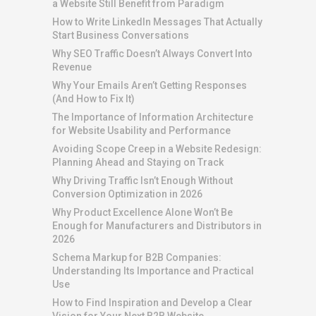
a Website Still Benefit from Paradigm
How to Write LinkedIn Messages That Actually
Start Business Conversations
Why SEO Traffic Doesn’t Always Convert Into
Revenue
Why Your Emails Aren’t Getting Responses
(And How to Fix It)
The Importance of Information Architecture
for Website Usability and Performance
Avoiding Scope Creep in a Website Redesign:
Planning Ahead and Staying on Track
Why Driving Traffic Isn’t Enough Without
Conversion Optimization in 2026
Why Product Excellence Alone Won’t Be
Enough for Manufacturers and Distributors in
2026
Schema Markup for B2B Companies:
Understanding Its Importance and Practical
Use
How to Find Inspiration and Develop a Clear
Vision for Your Next B2B Website